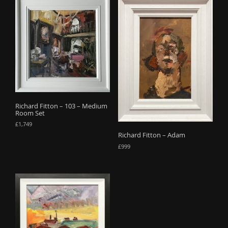
Richard Fitton – 103 – Medium
Room Set
£
1,749
Richard Fitton – Adam
£
999