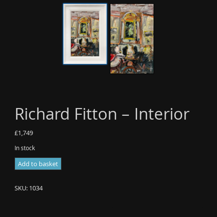
Richard Fitton – Interior
£
1,749
In stock
Richard
Add to basket
Fitton
-
SKU:
1034
Interior
quantity