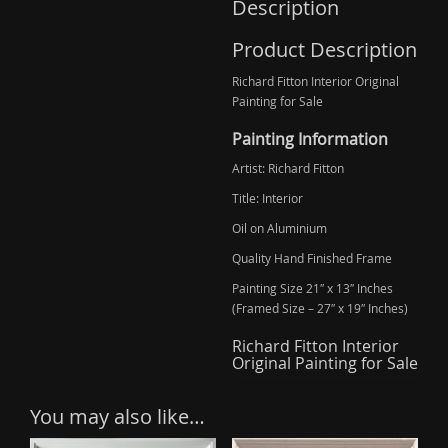
Description
Product Description
Richard Fitton Interior Original
Painting for Sale
Painting Information
Artist: Richard Fitton
Title: Interior
Oil on Aluminium
Quality Hand Finished Frame
Painting Size 21″ x 13″ Inches
(Framed Size – 27″ x 19″ Inches)
Richard Fitton Interior
Original Painting for Sale
You may also like…