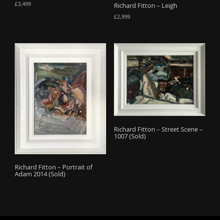
£
3,499
Richard Fitton – Leigh
£
2,999
Richard Fitton – Street Scene –
1007 (Sold)
Richard Fitton – Portrait of
Adam 2014 (Sold)