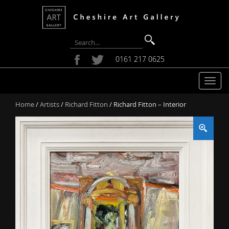
0161 217 0625
T
o
Home
/
Artists
/
Richard Fitton
/ Richard Fitton – Interior
g
g
l
e
n
a
v
i
g
a
t
i