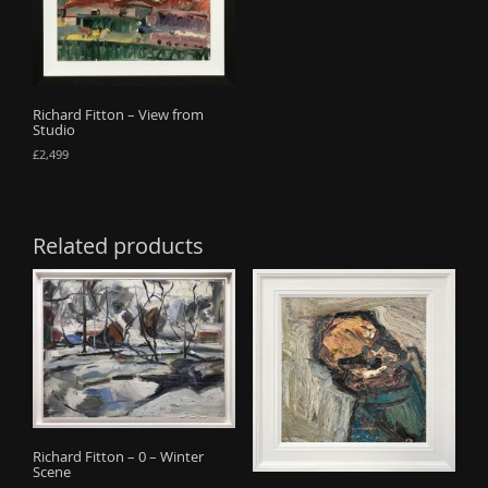
Richard Fitton – View from
Studio
£
2,499
Related products
Richard Fitton – 0 – Winter
Scene