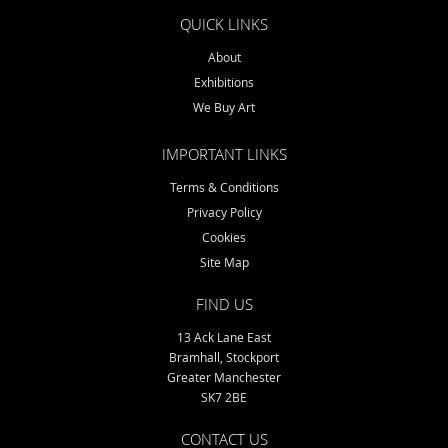
QUICK LINKS
About
Exhibitions
We Buy Art
IMPORTANT LINKS
Terms & Conditions
Privacy Policy
Cookies
Site Map
FIND US
13 Ack Lane East
Bramhall, Stockport
Greater Manchester
SK7 2BE
CONTACT US