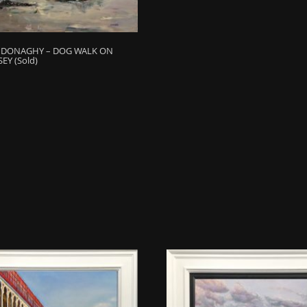
H DONAGHY – DOG WALK ON
EY (Sold)