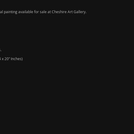
nal painting available for sale at Cheshire Art Gallery.
.
 x 20″ Inches)