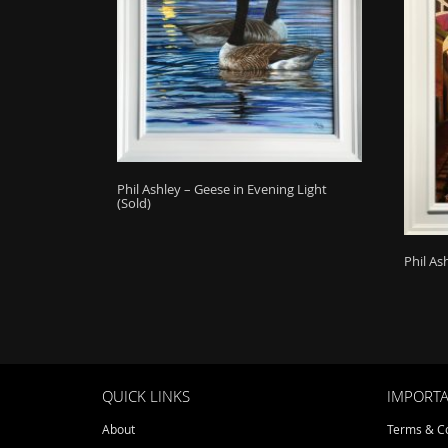
Phil Ashley – Geese in Evening Light
(Sold)
Phil As
QUICK LINKS
IMPORTA
About
Terms & Co