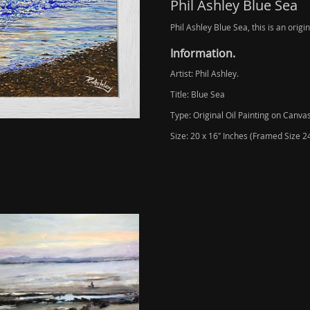
Phil Ashley Blue Sea
Phil Ashley Blue Sea, this is an origi
Information.
Artist: Phil Ashley.
Title: Blue Sea
Type: Original Oil Painting on Canvas
Size: 20 x 16″ Inches (Framed Size 24