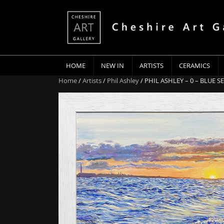
HOME
NEW IN
ARTISTS
CERAMICS
Home
/
Artists
/
Phil Ashley
/ PHIL ASHLEY – 0 – BLUE S