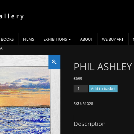
BOOKS
FILMS
EXHIBITIONS
ABOUT
WE BUY ART
EA
PHIL ASHLEY 
£
699
PHIL
Add to basket
ASHLEY
-
SKU:
51028
0
-
BLUE
Description
SEA
quantity