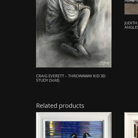
JUDIT
ANGLES
CRAIG EVERETT – THROWAWAY KID 3D
STUDY (Sold)
Related products