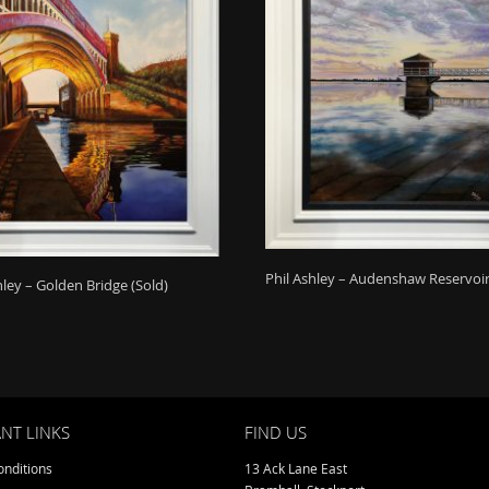
Phil Ashley – Audenshaw Reservoir
hley – Golden Bridge (Sold)
NT LINKS
FIND US
nditions
13 Ack Lane East