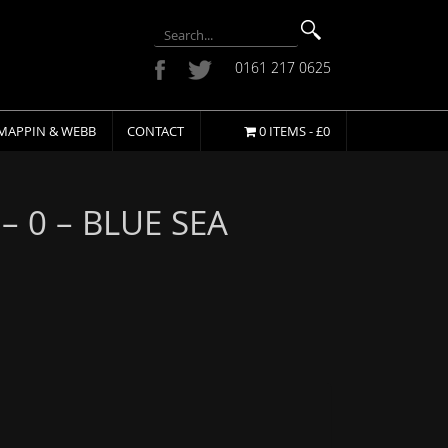
0161 217 0625
MAPPIN & WEBB
CONTACT
0 ITEMS -
£
0
– 0 – BLUE SEA