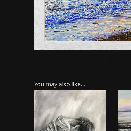
You may also like…