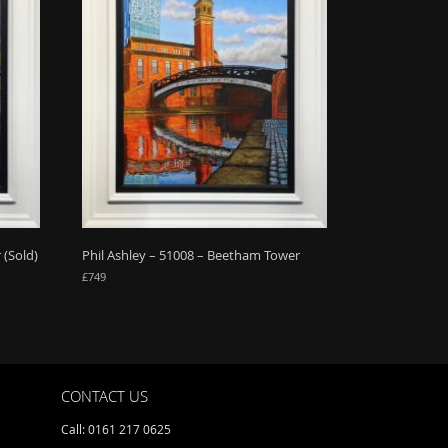
 (Sold)
Phil Ashley – 51008 – Beetham Tower
£
749
CONTACT US
Call: 0161 217 0625