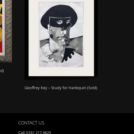
ld)
Geoffrey Key – Study for Harlequin (Sold)
CONTACT US
Call: 0161 217 0625