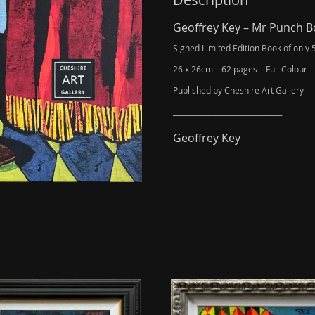
*SOLD
OUT*
Geoffrey Key – Mr Punch 
quantity
Signed Limited Edition Book of only 
26 x 26cm – 62 pages – Full Colour
Published by Cheshire Art Gallery
_______________________________
Geoffrey Key