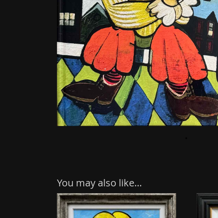
You may also like…