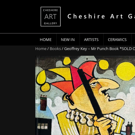
HOME
NEW IN
ARTISTS
CERAMICS
Home
/
Books
/ Geoffrey Key – Mr Punch Book *SOLD 