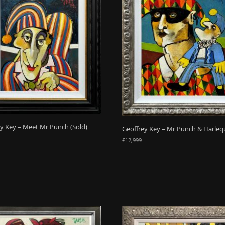
y Key – Meet Mr Punch (Sold)
Geoffrey Key – Mr Punch & Harleq
£
12,999