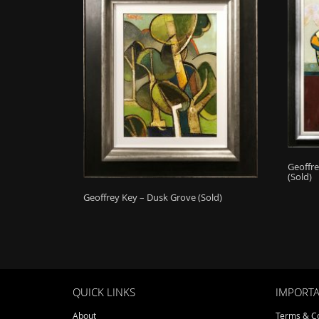
Geoffre
(Sold)
Geoffrey Key – Dusk Grove (Sold)
QUICK LINKS
IMPORTA
About
Terms & Co