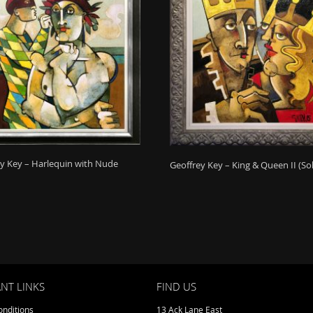
y Key – Harlequin with Nude
Geoffrey Key – King & Queen II (So
NT LINKS
FIND US
nditions
13 Ack Lane East