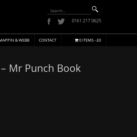
0161 217 0625
MAPPIN & WEBB
CONTACT
0 ITEMS -
£
0
 – Mr Punch Book