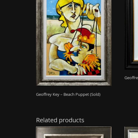
Geoffre
Geoffrey Key – Beach Puppet (Sold)
Related products