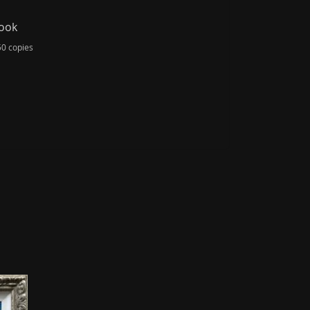
Book
50 copies