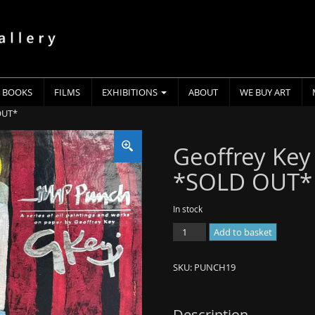
BOOKS
FILMS
EXHIBITIONS
ABOUT
WE BUY ART
OUT*
Geoffrey Key
*SOLD OUT*
In stock
Geoffrey
Add to basket
Key
-
SKU:
PUNCH19
Mr
Punch
Book
Description