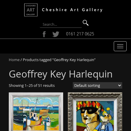
0161 217 0625
T
o
Home
/ Products tagged “Geoffrey Key Harlequin”
g
g
Geoffrey Key Harlequin
l
e
Showing 1–25 of 51 results
n
a
v
i
g
a
t
i