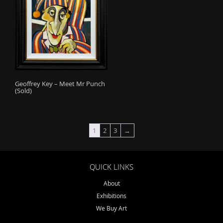
Geoffrey Key – Meet Mr Punch
(Sold)
1
2
3
→
QUICK LINKS
About
Exhibitions
We Buy Art