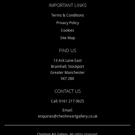
IMPORTANT LINKS
Terms & Conditions
Privacy Policy
Cookies
Site Map
FIND US
13 Ack Lane East
Bramhall, Stockport
Greater Manchester
SK7 2BE
CONTACT US
Call: 0161 217 0625
Email:
enquiries@cheshireartgallery.co.uk
Cheshire Art Gallery
. All rights reserved.