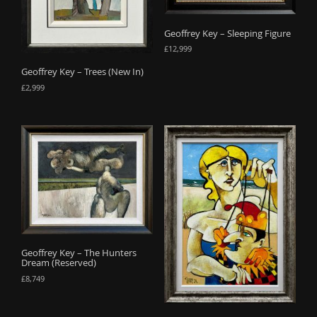
Geoffrey Key – Sleeping Figure
£
12,999
Geoffrey Key – Trees (New In)
£
2,999
Geoffrey Key – The Hunters
Dream (Reserved)
£
8,749