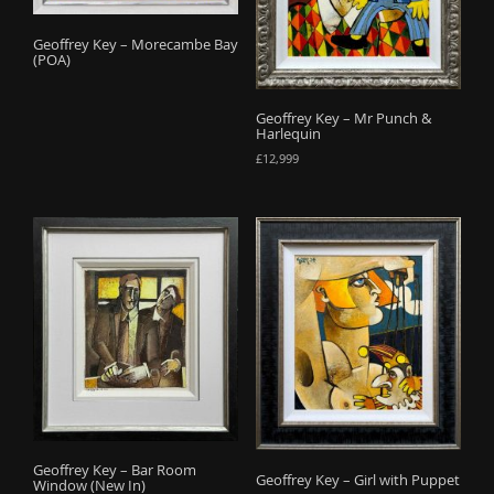
o
Geoffrey Key – Morecambe Bay
n
(POA)
Geoffrey Key – Mr Punch &
Harlequin
£
12,999
Geoffrey Key – Bar Room
Geoffrey Key – Girl with Puppet
Window (New In)