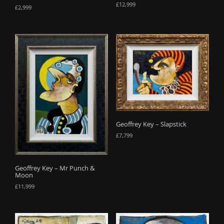
£
12,999
£
2,999
Geoffrey Key – Slapstick
£
7,799
Geoffrey Key – Mr Punch &
Moon
£
11,999