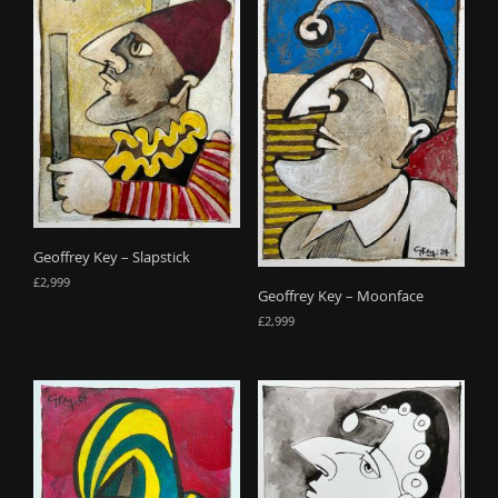
Geoffrey Key – Slapstick
£
2,999
Geoffrey Key – Moonface
£
2,999