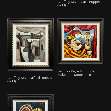
Geoffrey Key – Beach Puppet
(Sold)
Geoffrey Key – Mr Punch
Makes The Moon (Sold)
Geoffrey Key – Salford Houses
(Sold)