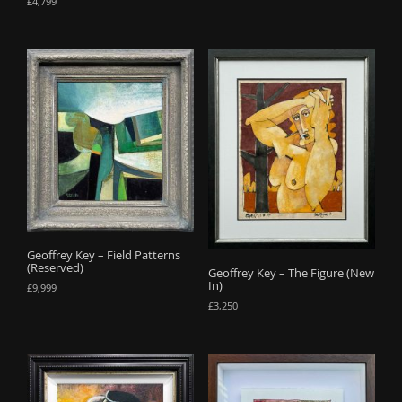
£
4,799
Geoffrey Key – Field Patterns
(Reserved)
Geoffrey Key – The Figure (New
In)
£
9,999
£
3,250