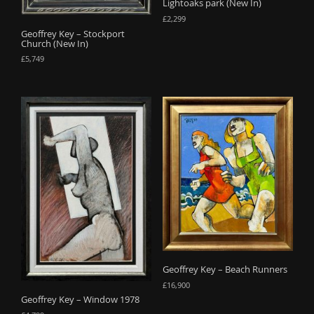
Lightoaks park (New In)
£
2,299
Geoffrey Key – Stockport
Church (New In)
£
5,749
Geoffrey Key – Beach Runners
£
16,900
Geoffrey Key – Window 1978