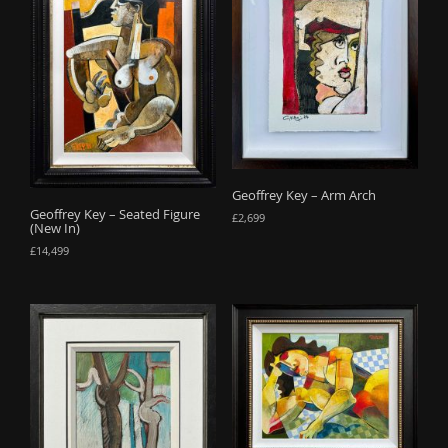
Geoffrey Key – Arm Arch
Geoffrey Key – Seated Figure
£
2,699
(New In)
£
14,499