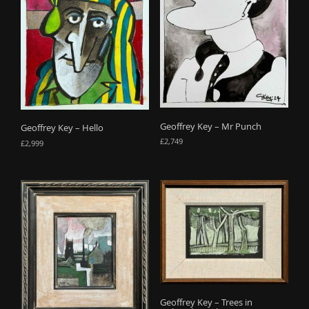
Geoffrey Key – Mr Punch
Geoffrey Key – Hello
£
2,749
£
2,999
Geoffrey Key – Trees in