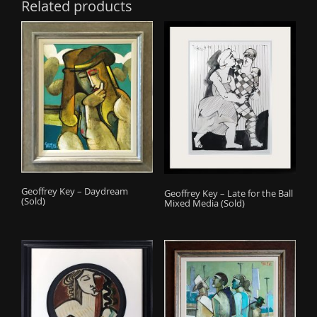
Related products
Geoffrey Key – Daydream
Geoffrey Key – Late for the Ball
(Sold)
Mixed Media (Sold)