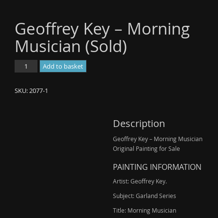
Geoffrey Key – Morning
Musician (Sold)
Geoffrey
Add to basket
Key
-
SKU:
2077-1
Morning
Musician
(Sold)
Description
quantity
Geoffrey Key – Morning Musician
Original Painting for Sale
PAINTING INFORMATION
Artist: Geoffrey Key.
Subject: Garland Series
Title: Morning Musician