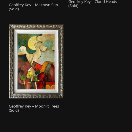
Geoffrey Key – Cloud Heads
Geoffrey Key – Milltown Sun
(Sold)
(Sold)
Geoffrey Key – Moonlit Trees
(Sold)