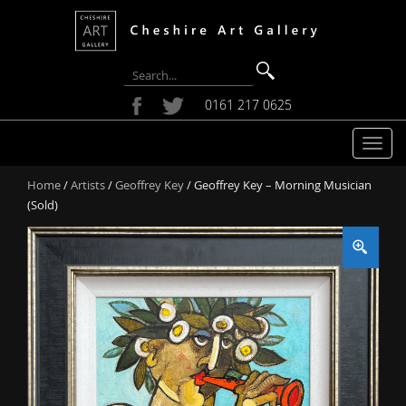
0161 217 0625
T
o
Home
/
Artists
/
Geoffrey Key
/ Geoffrey Key – Morning Musician
g
(Sold)
g
l
e
n
a
v
i
g
a
t
i