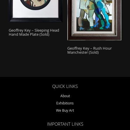
Geoffrey Key – Sleeping Head
Hand Made Plate (Sold)
Geoffrey Key – Rush Hour
Manchester (Sold)
QUICK LINKS
About
Exhibitions
We Buy Art
IMPORTANT LINKS