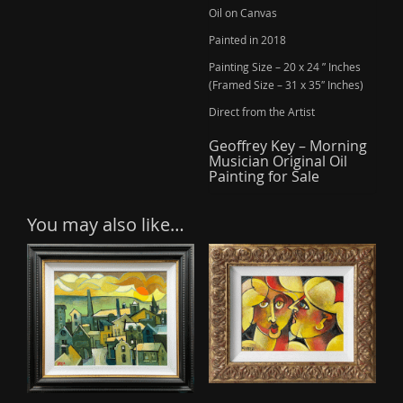
Oil on Canvas
Painted in 2018
Painting Size – 20 x 24 ” Inches
(Framed Size – 31 x 35″ Inches)
Direct from the Artist
Geoffrey Key – Morning
Musician Original Oil
Painting for Sale
You may also like…