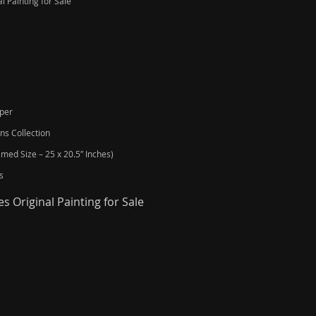
l Painting for Sale
aper
ns Collection
amed Size – 25 x 20.5″ Inches)
s
s Original Painting for Sale