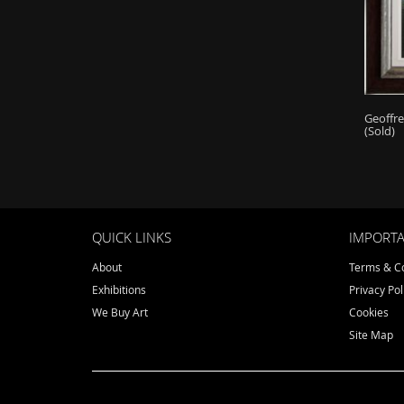
Geoffr
(Sold)
QUICK LINKS
IMPORTA
About
Terms & Co
Exhibitions
Privacy Pol
We Buy Art
Cookies
Site Map