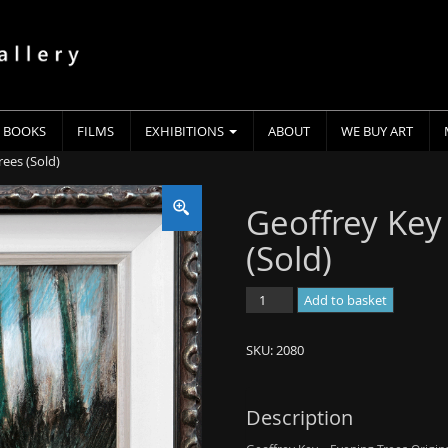
BOOKS
FILMS
EXHIBITIONS
ABOUT
WE BUY ART
rees (Sold)
Geoffrey Key
(Sold)
Geoffrey
Add to basket
Key
-
SKU:
2080
Evening
Trees
(Sold)
Description
quantity