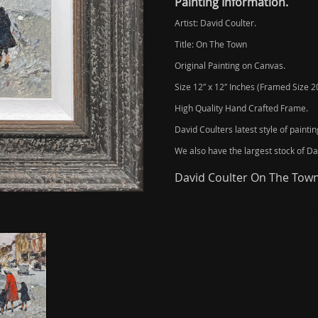
Painting Information.
Artist: David Coulter.
Title: On The Town
Original Painting on Canvas.
Size 12″ x 12″ Inches (Framed Size 20
High Quality Hand Crafted Frame.
David Coulters latest style of painti
We also have the largest stock of Dav
David Coulter On The Town 