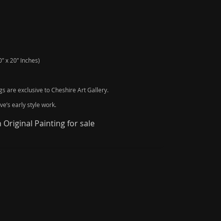
″ x 20″ Inches)
ngs are exclusive to Cheshire Art Gallery.
e’s early style work.
Original Painting for sale