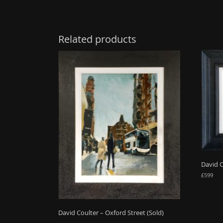
Related products
David 
£
599
David Coulter – Oxford Street (Sold)