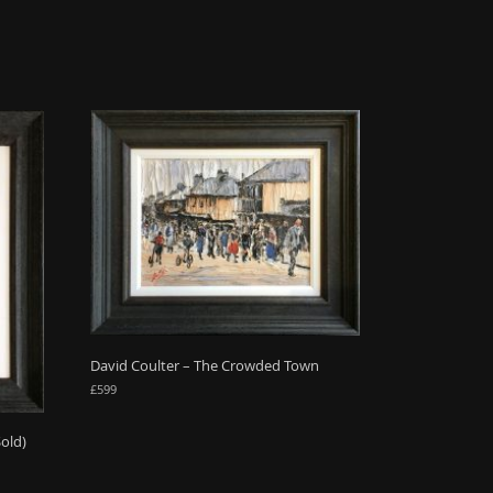
David Coulter – The Crowded Town
£
599
Sold)