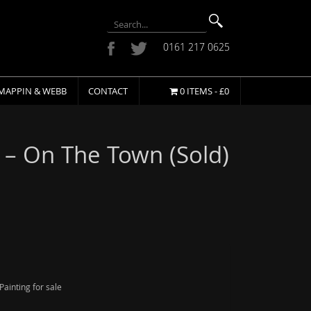
0161 217 0625
MAPPIN & WEBB
CONTACT
0 ITEMS -
£
0
 – On The Town (Sold)
ainting for sale