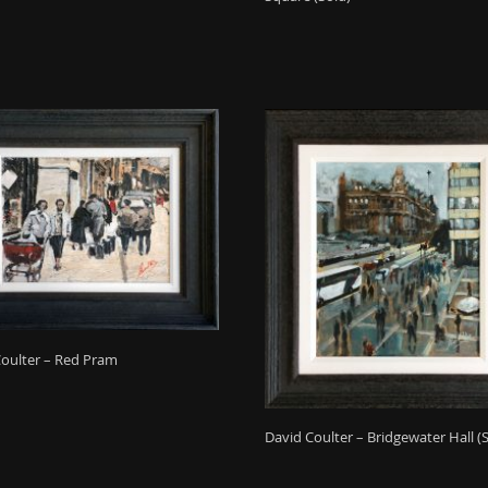
Coulter – Red Pram
David Coulter – Bridgewater Hall (