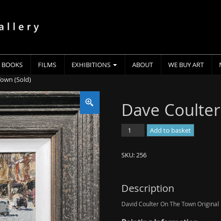
BOOKS
FILMS
EXHIBITIONS
ABOUT
WE BUY ART
Town (Sold)
Dave Coulter
Dave
Add to basket
Coulter
-
SKU:
256
On
The
Town
Description
(Sold)
David Coulter On The Town Original P
quantity