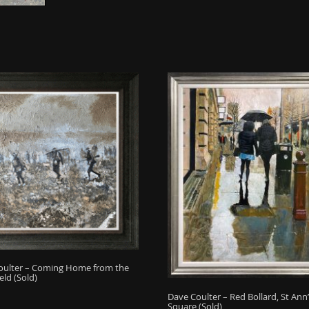
oulter – Coming Home from the
eld (Sold)
Dave Coulter – Red Bollard, St Ann’
Square (Sold)