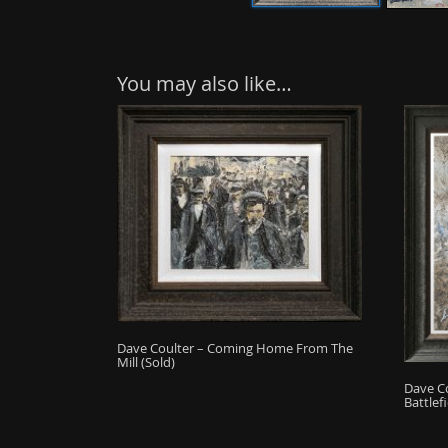
You may also like…
Dave Coulter – Coming Home From The
Mill (Sold)
Dave C
Battlefi