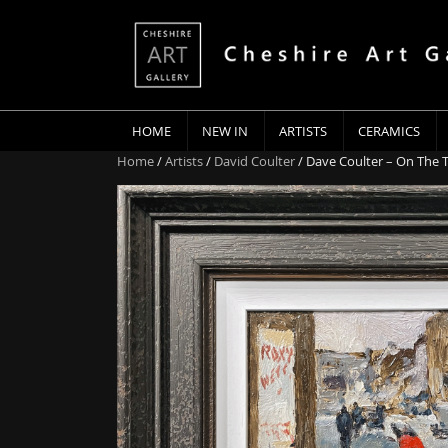
HOME
NEW IN
ARTISTS
CERAMICS
Home
/
Artists
/
David Coulter
/ Dave Coulter – On The 