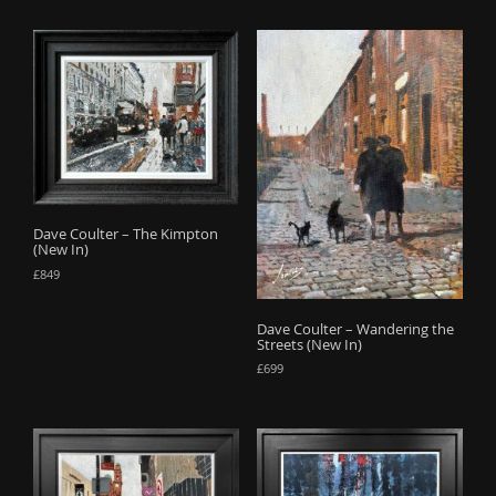
Dave Coulter – The Kimpton
(New In)
£
849
Dave Coulter – Wandering the
Streets (New In)
£
699