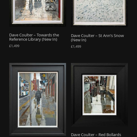
o
n
Dave Coulter – Towards the
Dave Coulter – St Ann’s Snow
Reference Library (New In)
(New In)
£
1,499
£
1,499
Dave Coulter – Red Bollards