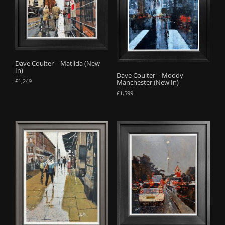
Dave Coulter – Matilda (New
In)
Dave Coulter – Moody
£
1,249
Manchester (New In)
£
1,599