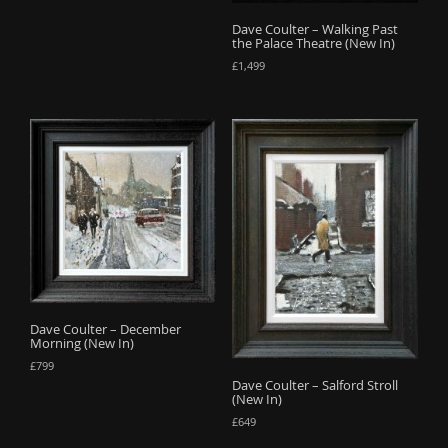
Dave Coulter – Walking Past
the Palace Theatre (New In)
£
1,499
Dave Coulter – December
Morning (New In)
£
799
Dave Coulter – Salford Stroll
(New In)
£
649