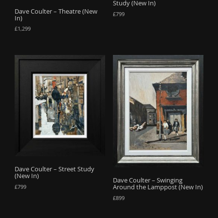
Study (New In)
Dave Coulter – Theatre (New
£
799
In)
£
1,299
Dave Coulter – Street Study
(New In)
Dave Coulter – Swinging
Around the Lamppost (New In)
£
799
£
899