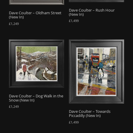
Dave Coulter – Rush Hour
Dave Coulter – Oldham Street
(New In)
(New In)
£
1,499
£
1,249
Dave Coulter – Dog Walk in the
Snow (New In)
£
1,249
Dave Coulter – Towards
Piccadilly (New In)
£
1,499