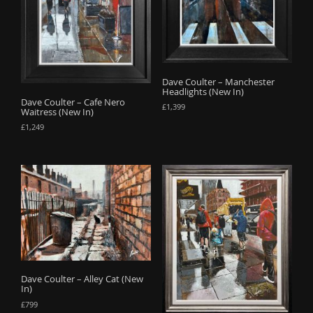
Dave Coulter – Manchester
Headlights (New In)
Dave Coulter – Cafe Nero
£
1,399
Waitress (New In)
£
1,249
Dave Coulter – Alley Cat (New
In)
£
799