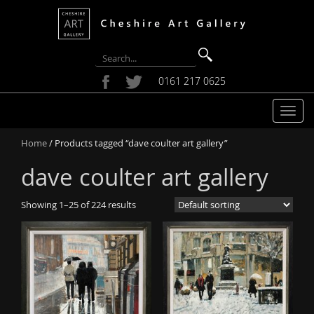
0161 217 0625
T
o
Home
/ Products tagged “dave coulter art gallery”
g
g
dave coulter art gallery
l
e
Showing 1–25 of 224 results
n
a
v
i
g
a
t
i