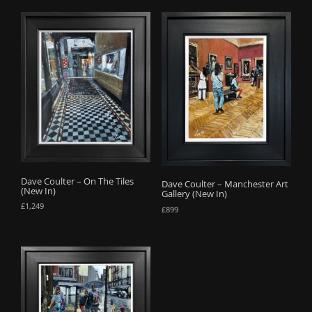
Dave Coulter – On The Tiles
Dave Coulter – Manchester Art
(New In)
Gallery (New In)
£
1,249
£
899