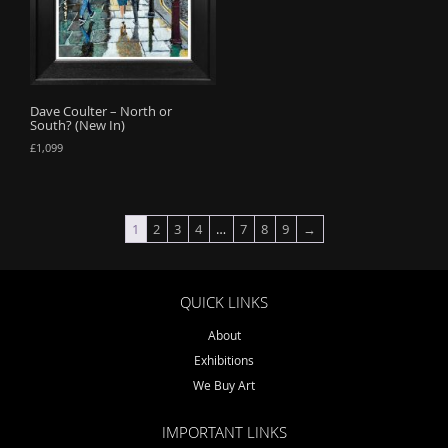
Dave Coulter – North or
South? (New In)
£
1,099
1
2
3
4
…
7
8
9
→
QUICK LINKS
About
Exhibitions
We Buy Art
IMPORTANT LINKS