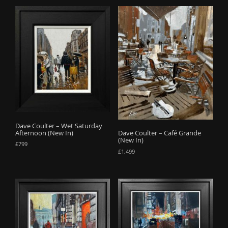
Dave Coulter – Wet Saturday
Afternoon (New In)
Dave Coulter – Café Grande
(New In)
£
799
£
1,499