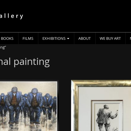
BOOKS
FILMS
EXHIBITIONS
ABOUT
WE BUY ART
ing”
nal painting