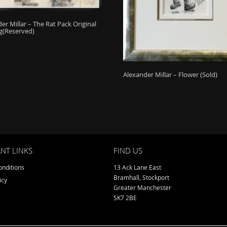
er Millar – The Rat Pack Original
g(Reserved)
Alexander Millar – Flower (Sold)
NT LINKS
FIND US
nditions
13 Ack Lane East
Bramhall, Stockport
icy
Greater Manchester
SK7 2BE