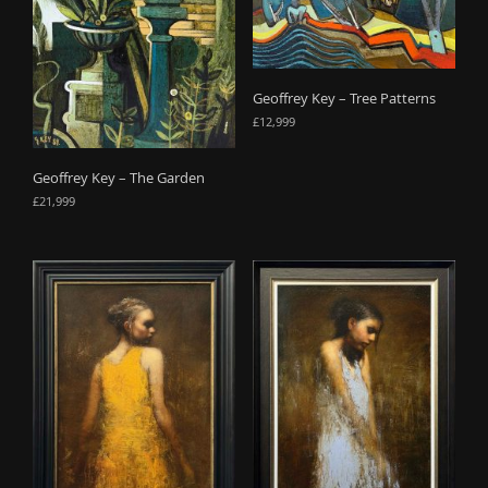
Geoffrey Key – Tree Patterns
£
12,999
Geoffrey Key – The Garden
£
21,999