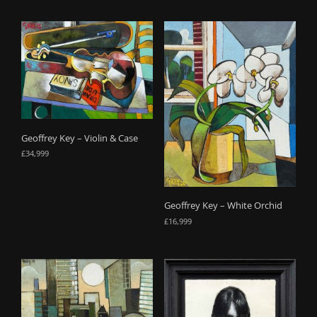
Geoffrey Key – Violin & Case
£
34,999
Geoffrey Key – White Orchid
£
16,999