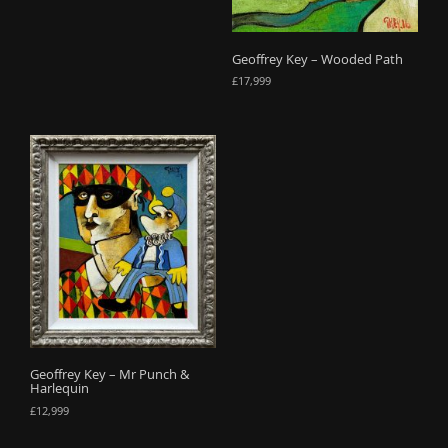
Geoffrey Key – Wooded Path
£
17,999
Geoffrey Key – Mr Punch &
Harlequin
£
12,999