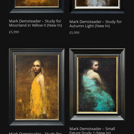
Mark Demsteader – Study for
Mark Demsteader – Study for
Moorland in Yellow II (New In)
Autumn Light (New In)
£
5,999
£
5,999
Mark Demsteader – Small
Figure Study 1 (New In)
Mark Demsteader – Study for