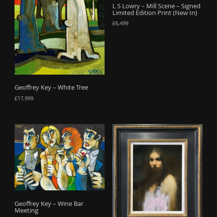
L S Lowry – Mill Scene – Signed
Limited Edition Print (New In)
£
6,499
Geoffrey Key – White Tree
£
17,999
Geoffrey Key – Wine Bar
Meeting