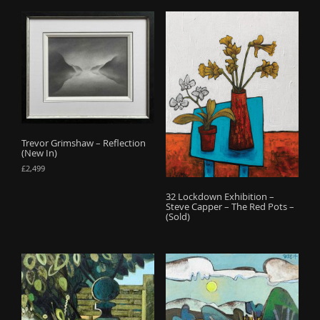
Trevor Grimshaw – Reflection
(New In)
£
2,499
32 Lockdown Exhibition –
Steve Capper – The Red Pots –
(Sold)