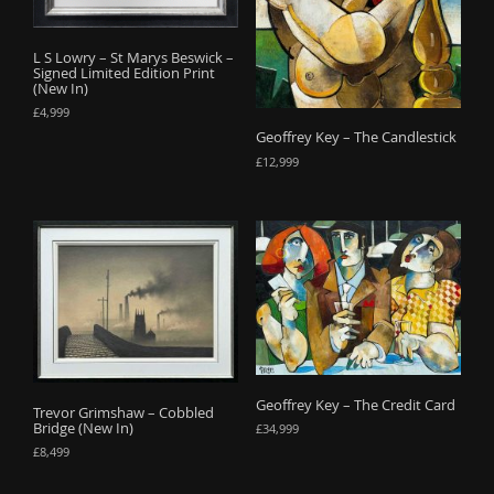
o
n
L S Lowry – St Marys Beswick –
Signed Limited Edition Print
(New In)
£
4,999
Geoffrey Key – The Candlestick
£
12,999
Geoffrey Key – The Credit Card
Trevor Grimshaw – Cobbled
Bridge (New In)
£
34,999
£
8,499