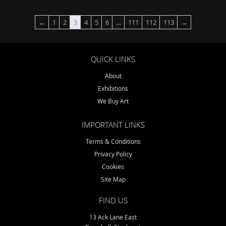
←
1
2
3
4
5
6
…
111
112
113
→
QUICK LINKS
About
Exhibitions
We Buy Art
IMPORTANT LINKS
Terms & Conditions
Privacy Policy
Cookies
Site Map
FIND US
13 Ack Lane East