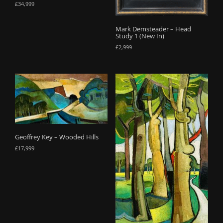
£
34,999
Mark Demsteader – Head
Study 1 (New In)
£
2,999
Geoffrey Key – Wooded Hills
£
17,999