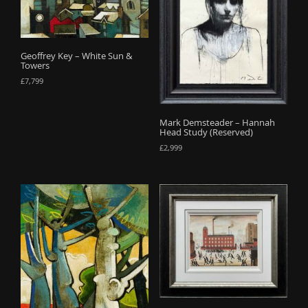
Geoffrey Key – White Sun &
Towers
£
7,799
Mark Demsteader – Hannah
Head Study (Reserved)
£
2,999