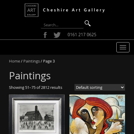
0161 217 0625
T
o
Home
/
Paintings
/ Page 3
g
g
Paintings
l
e
Showing 51–75 of 2812 results
n
a
v
i
g
a
t
i