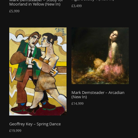
Moorland in Yellow (New In)
£
3,499
£
5,999
Mark Demsteader – Arcadian
(New In)
£
14,999
Geoffrey Key – Spring Dance
£
19,999