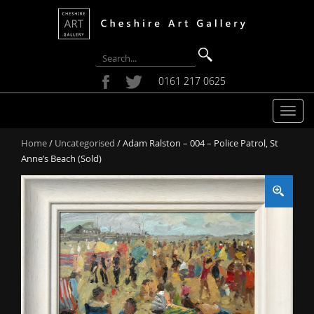
0161 217 0625
T
o
Home
/
Uncategorised
/ Adam Ralston – 004 – Police Patrol, St
g
Anne’s Beach (Sold)
g
l
e
n
a
v
i
g
a
t
i