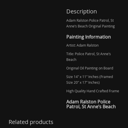
Description
Adam Ralston Police Patrol, St
Anne’s Beach Original Painting
Painting Information
Artist: Adam Ralston
Title: Police Patrol, St Anne’s
Beach
Original Oil Painting on Board
Size 14″ x 11″ Inches (Framed
Size 20″ x 17″ Inches)
High Quality Hand Crafted Frame
Adam Ralston Police
Patrol, St Anne’s Beach
Related products