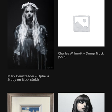
Charles Willmott – Dump Truck
(Sold)
Mark Demsteader – Ophelia
Study on Black (Sold)