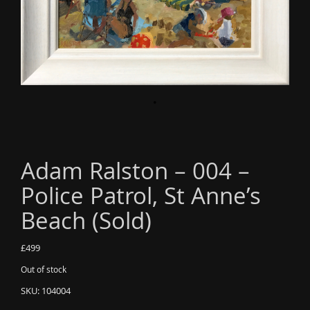
o
n
Adam Ralston – 004 –
Police Patrol, St Anne’s
Beach (Sold)
£
499
Out of stock
SKU:
104004