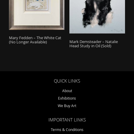
Mary Fedden – The White Cat
Mark Demsteader – Natalie
(No Longer Available)
Head Study in Oil (Sold)
QUICK LINKS
About
Exhibitions
We Buy Art
IMPORTANT LINKS
Terms & Conditions