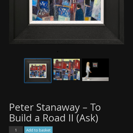
o
n
Peter Stanaway – To
Build a Road II (Ask)
Peter
Add to basket