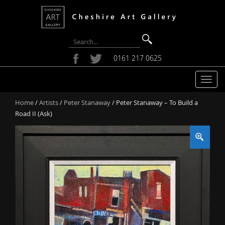
0161 217 0625
T
o
Home
/
Artists
/
Peter Stanaway
/ Peter Stanaway – To Build a
g
Road II (Ask)
g
l
e
n
a
v
i
g
a
t
i