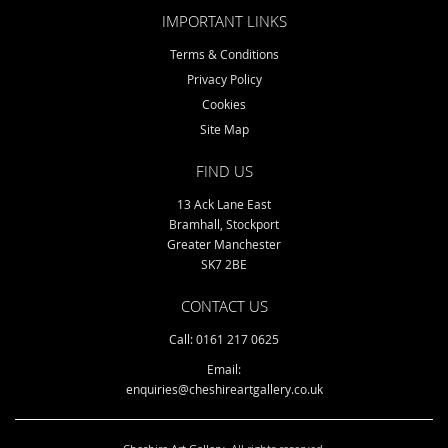
IMPORTANT LINKS
Terms & Conditions
Privacy Policy
Cookies
Site Map
FIND US
13 Ack Lane East
Bramhall, Stockport
Greater Manchester
SK7 2BE
CONTACT US
Call: 0161 217 0625
Email:
enquiries@cheshireartgallery.co.uk