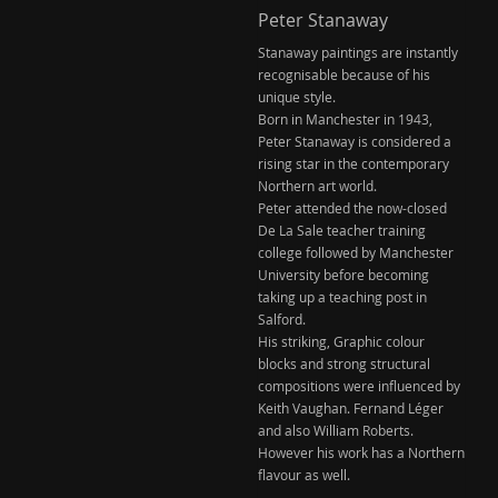
Peter Stanaway
Stanaway paintings are instantly
recognisable because of his
unique style.
Born in Manchester in 1943,
Peter Stanaway is considered a
rising star in the contemporary
Northern art world.
Peter attended the now-closed
De La Sale teacher training
college followed by Manchester
University before becoming
taking up a teaching post in
Salford.
His striking, Graphic colour
blocks and strong structural
compositions were influenced by
Keith Vaughan. Fernand Léger
and also William Roberts.
However his work has a Northern
flavour as well.