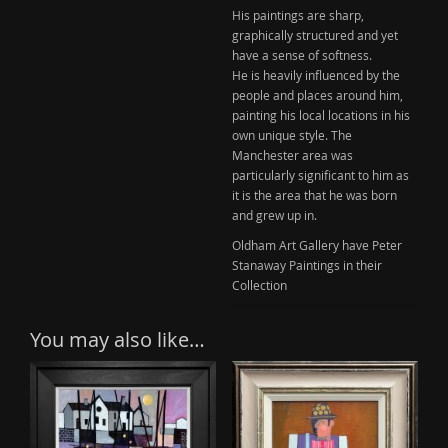
His paintings are sharp,
graphically structured and yet
have a sense of softness.
He is heavily influenced by the
people and places around him,
painting his local locations in his
own unique style. The
Manchester area was
particularly significant to him as
it is the area that he was born
and grew up in.
Oldham Art Gallery have Peter
Stanaway Paintings in their
Collection
You may also like…