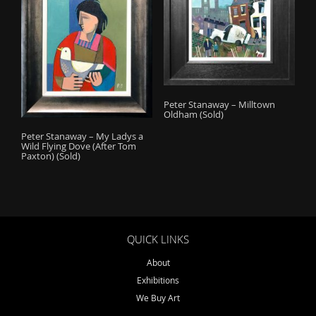
Peter Stanaway – Milltown
Oldham (Sold)
Peter Stanaway – My Ladys a
Wild Flying Dove (After Tom
Paxton) (Sold)
QUICK LINKS
About
Exhibitions
We Buy Art