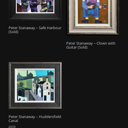
Peter Stanaway – Safe Harbour
(Sold)
Peter Stanaway – Clown with
Guitar (Sold)
Peter Stanaway – Huddersfield
Canal
£
659