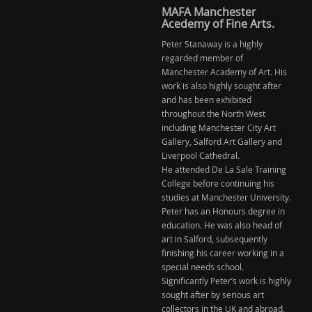
MAFA Manchester
Acedemy of Fine Arts.
Peter Stanaway is a highly
regarded member of
Manchester Academy of Art. His
work is also highly sought after
and has been exhibited
throughout the North West
including Manchester City Art
Gallery, Salford Art Gallery and
Liverpool Cathedral.
He attended De La Sale Training
College before continuing his
studies at Manchester University.
Peter has an Honours degree in
education. He was also head of
art in Salford, subsequently
finishing his career working in a
special needs school.
Significantly Peter’s work is highly
sought after by serious art
collectors in the UK and abroad.