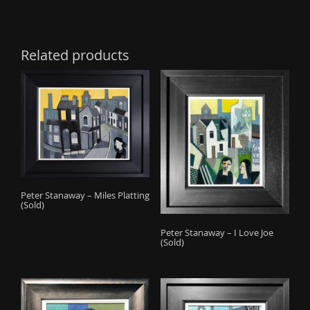
Related products
Peter Stanaway – Miles Platting
(Sold)
Peter Stanaway – I Love Joe
(Sold)