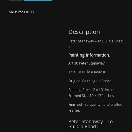
Stanaway
-
SKU:
PSSOR08
To
Build
a
Description
Road
Peter Stanaway – To Build a Road
II
II
(Ask)
quantity
Painting Information.
Artist: Peter Stanaway.
Title: To Build a Road II
Original Painting on Board.
Painting Size: 12 x 10″ Inches –
Framed Size 19 x 17″ Inches
Finished in a quality hand crafted
Frame.
Peter Stanaway – To
Build a Road II