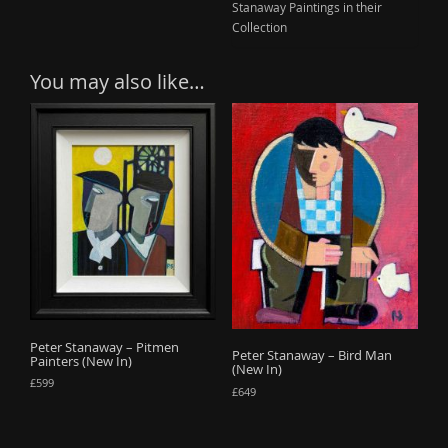
Stanaway Paintings in their
Collection
You may also like…
Peter Stanaway – Pitmen
Peter Stanaway – Bird Man
Painters (New In)
(New In)
£
599
£
649