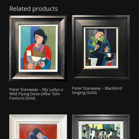
Related products
Peter Stanaway – Blackbird
Peter Stanaway – My Ladys a
Singing (Sold)
Wild Flying Dove (After Tom
Paxton) (Sold)