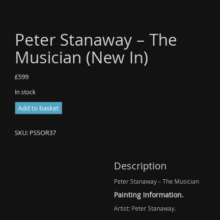
Peter Stanaway – The
Musician (New In)
£
599
In stock
Peter
Add to basket
Stanaway
-
SKU:
PSSOR37
The
Musician
(New
Description
In)
Peter Stanaway – The Musician
quantity
Painting Information.
Artist: Peter Stanaway.