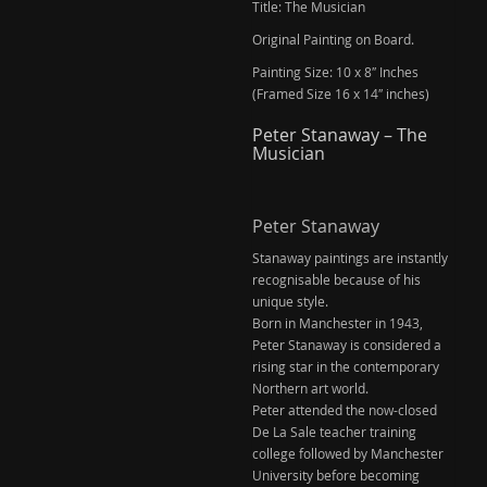
Title: The Musician
Original Painting on Board.
Painting Size: 10 x 8″ Inches
(Framed Size 16 x 14″ inches)
Peter Stanaway – The
Musician
Peter Stanaway
Stanaway paintings are instantly
recognisable because of his
unique style.
Born in Manchester in 1943,
Peter Stanaway is considered a
rising star in the contemporary
Northern art world.
Peter attended the now-closed
De La Sale teacher training
college followed by Manchester
University before becoming