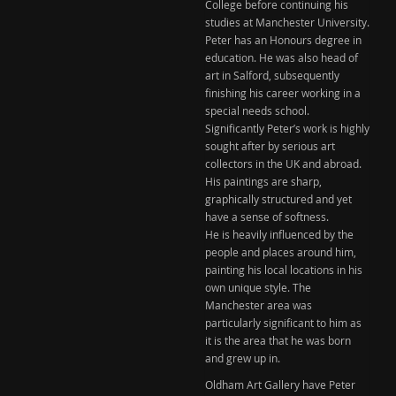
College before continuing his
studies at Manchester University.
Peter has an Honours degree in
education. He was also head of
art in Salford, subsequently
finishing his career working in a
special needs school.
Significantly Peter’s work is highly
sought after by serious art
collectors in the UK and abroad.
His paintings are sharp,
graphically structured and yet
have a sense of softness.
He is heavily influenced by the
people and places around him,
painting his local locations in his
own unique style. The
Manchester area was
particularly significant to him as
it is the area that he was born
and grew up in.
Oldham Art Gallery have Peter