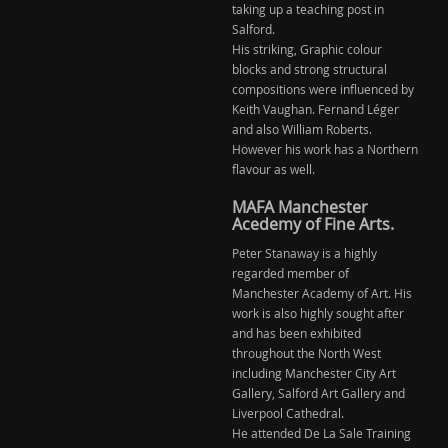
taking up a teaching post in
Salford.
His striking, Graphic colour
blocks and strong structural
compositions were influenced by
Keith Vaughan. Fernand Léger
and also William Roberts.
However his work has a Northern
flavour as well.
MAFA Manchester
Acedemy of Fine Arts.
Peter Stanaway is a highly
regarded member of
Manchester Academy of Art. His
work is also highly sought after
and has been exhibited
throughout the North West
including Manchester City Art
Gallery, Salford Art Gallery and
Liverpool Cathedral.
He attended De La Sale Training