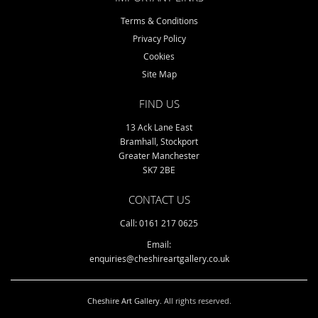
Terms & Conditions
Privacy Policy
Cookies
Site Map
FIND US
13 Ack Lane East
Bramhall, Stockport
Greater Manchester
SK7 2BE
CONTACT US
Call: 0161 217 0625
Email:
enquiries@cheshireartgallery.co.uk
Cheshire Art Gallery
. All rights reserved.