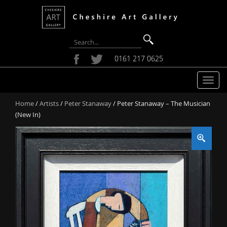
0161 217 0625
T
o
Home
/
Artists
/
Peter Stanaway
/ Peter Stanaway – The Musician
g
(New In)
g
l
e
n
a
v
i
g
a
t
i