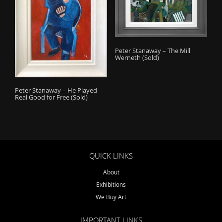
Peter Stanaway – The Mill
Werneth (Sold)
Peter Stanaway – He Played
Real Good for Free (Sold)
QUICK LINKS
About
Exhibitions
We Buy Art
IMPORTANT LINKS