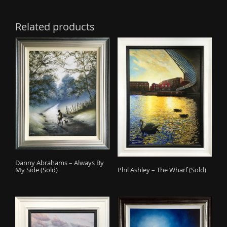
Related products
Danny Abrahams – Always By
Phil Ashley – The Wharf (Sold)
My Side (Sold)