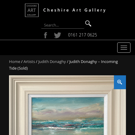
0161 217 0625
T
o
Home
/
Artists
/
Judith Donaghy
/ Judith Donaghy – Incoming
g
Tide (Sold)
g
l
e
n
a
v
i
g
a
t
i