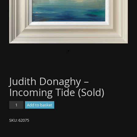
o
n
Judith Donaghy –
Incoming Tide (Sold)
Judith
Add to basket
Donaghy
-
SKU:
62075
Incoming
Tide