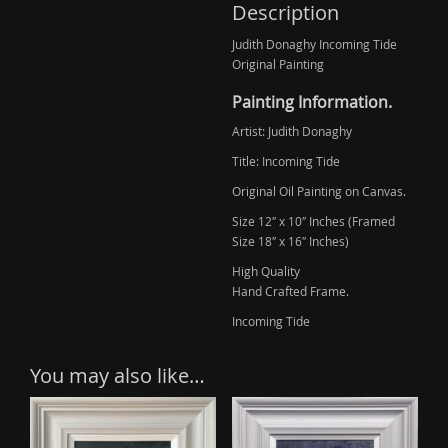
(Sold)
Description
quantity
Judith Donaghy Incoming Tide
Original Painting
Painting Information.
Artist: Judith Donaghy
Title: Incoming Tide
Original Oil Painting on Canvas.
Size 12″ x 10″ Inches (Framed
Size 18″ x 16″ Inches)
High Quality
Hand Crafted Frame.
Incoming Tide
You may also like…