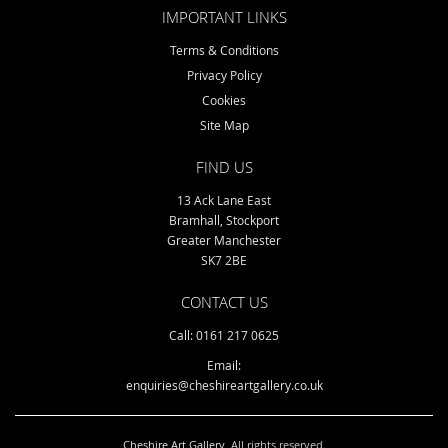
IMPORTANT LINKS
Terms & Conditions
Privacy Policy
Cookies
Site Map
FIND US
13 Ack Lane East
Bramhall, Stockport
Greater Manchester
SK7 2BE
CONTACT US
Call: 0161 217 0625
Email:
enquiries@cheshireartgallery.co.uk
Cheshire Art Gallery
. All rights reserved.