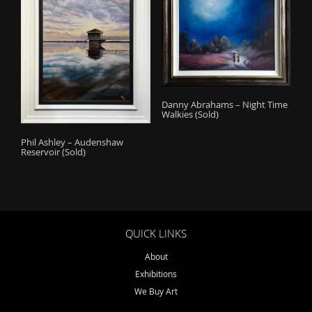
Danny Abrahams – Night Time
Walkies (Sold)
Phil Ashley – Audenshaw
Reservoir (Sold)
QUICK LINKS
About
Exhibitions
We Buy Art