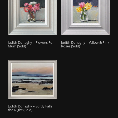
Judith Donaghy – Flowers For
Judith Donaghy – Yellow & Pink
Mum (Sold)
Roses (Sold)
Judith Donaghy – Softly Falls
the Night (Sold)