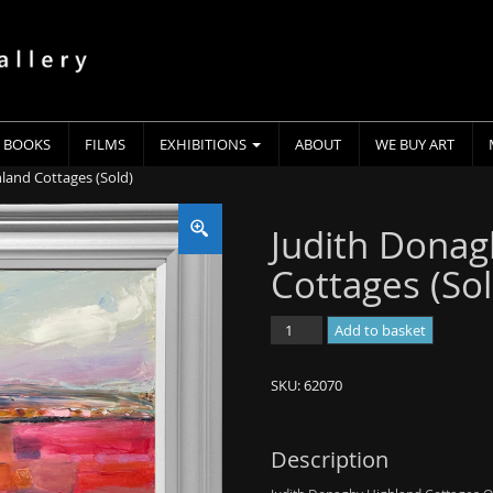
BOOKS
FILMS
EXHIBITIONS
ABOUT
WE BUY ART
land Cottages (Sold)
Judith Donag
Cottages (Sol
Judith
Add to basket
Donaghy
-
SKU:
62070
Highland
Cottages
(Sold)
Description
quantity