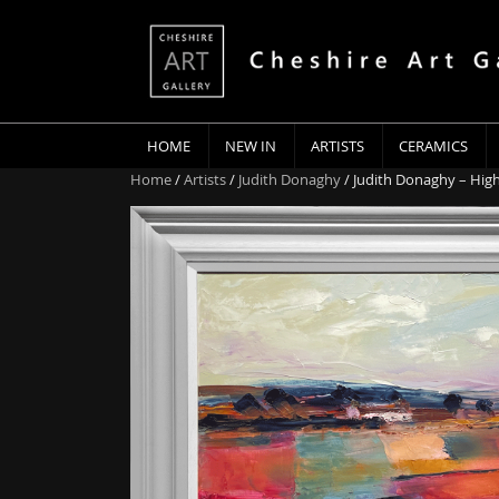
HOME
NEW IN
ARTISTS
CERAMICS
Home
/
Artists
/
Judith Donaghy
/ Judith Donaghy – High