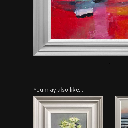
You may also like…