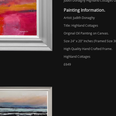
Judith Donaghy Highland Cottages Or
Painting Information.
Artist: Judith Donaghy
Title: Highland Cottages
Original Oil Painting on Canvas.
Size 24″ x 20″ Inches (Framed Size 30
High Quality Hand Crafted Frame.
Highland Cottages
£649