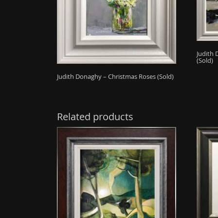
Judith 
(Sold)
Judith Donaghy – Christmas Roses (Sold)
Related products