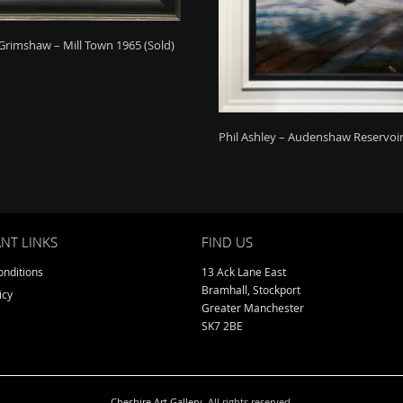
Grimshaw – Mill Town 1965 (Sold)
Phil Ashley – Audenshaw Reservoir
NT LINKS
FIND US
nditions
13 Ack Lane East
Bramhall, Stockport
icy
Greater Manchester
SK7 2BE
Cheshire Art Gallery
. All rights reserved.