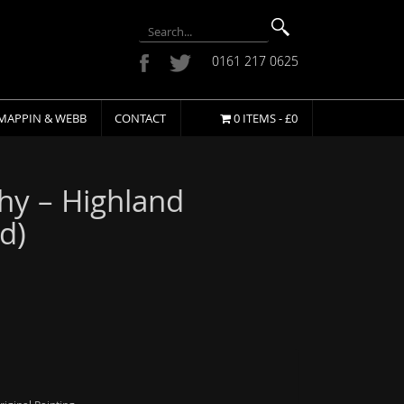
0161 217 0625
MAPPIN & WEBB
CONTACT
0 ITEMS -
£
0
hy – Highland
d)