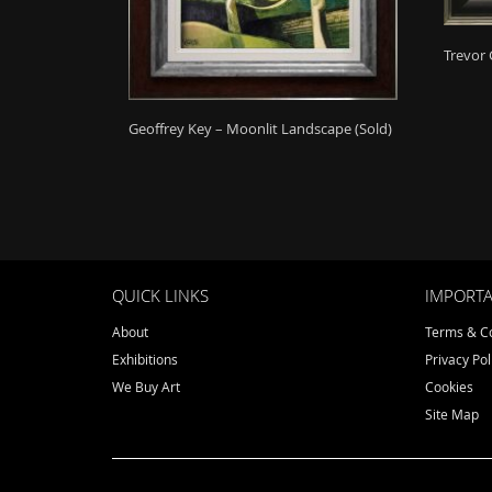
Trevor 
Geoffrey Key – Moonlit Landscape (Sold)
QUICK LINKS
IMPORTA
About
Terms & Co
Exhibitions
Privacy Pol
We Buy Art
Cookies
Site Map