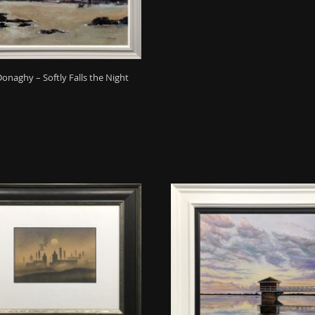
Donaghy – Softly Falls the Night