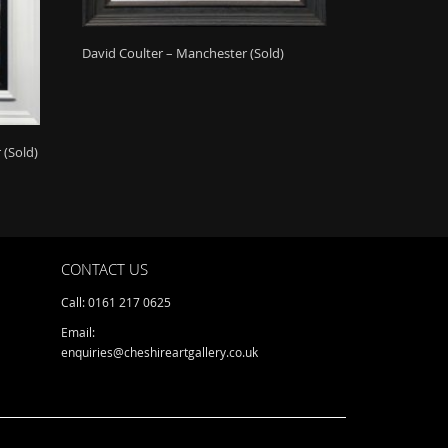
David Coulter – Manchester (Sold)
 (Sold)
CONTACT US
Call: 0161 217 0625
Email:
enquiries@cheshireartgallery.co.uk