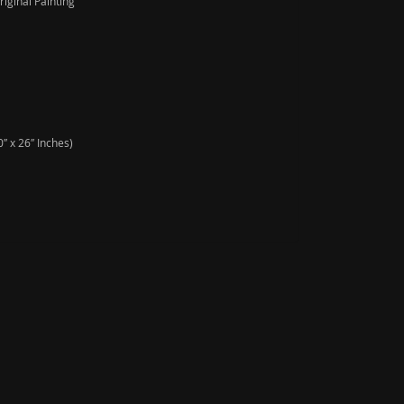
iginal Painting
″ x 26″ Inches)