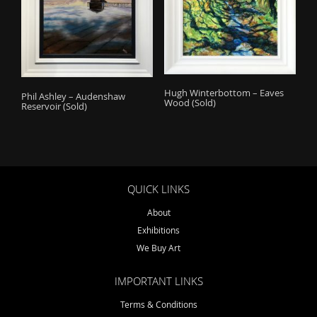
Hugh Winterbottom – Eaves
Phil Ashley – Audenshaw
Wood (Sold)
Reservoir (Sold)
QUICK LINKS
About
Exhibitions
We Buy Art
IMPORTANT LINKS
Terms & Conditions