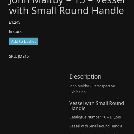
with Small Round Handle
£
1,249
In stock
John
Add to basket
Maltby
-
SKU:
JME15
15
-
Vessel
Description
with
John Maltby – Retrospective
Small
Exhibition
Round
Handle
Vessel with Small Round
quantity
Handle
Catalogue Number 16 – £1,249
Vessel with Small Round Handle