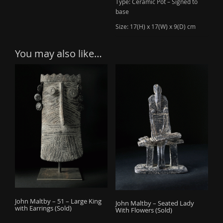
Type: Ceramic Pot – Signed to
base
Size: 17(H) x 17(W) x 9(D) cm
You may also like…
John Maltby – 51 – Large King
John Maltby – Seated Lady
with Earrings (Sold)
With Flowers (Sold)