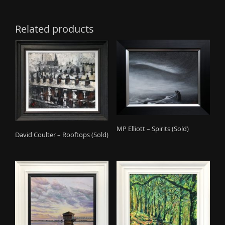
Related products
MP Elliott – Spirits (Sold)
David Coulter – Rooftops (Sold)