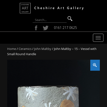
0161 217 0625
T
o
Home
/
Ceramics
/
John Maltby
/ John Maltby – 15 – Vessel with
g
Small Round Handle
g
l
e
n
a
v
i
g
a
t
i