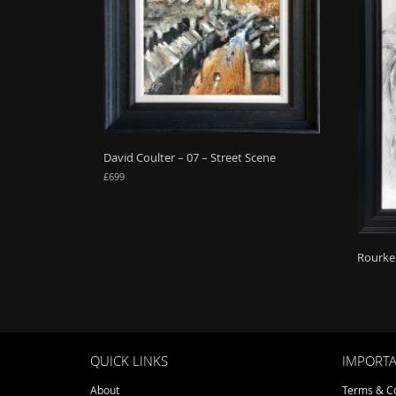
David Coulter – 07 – Street Scene
£
699
Rourke 
QUICK LINKS
IMPORTA
About
Terms & Co