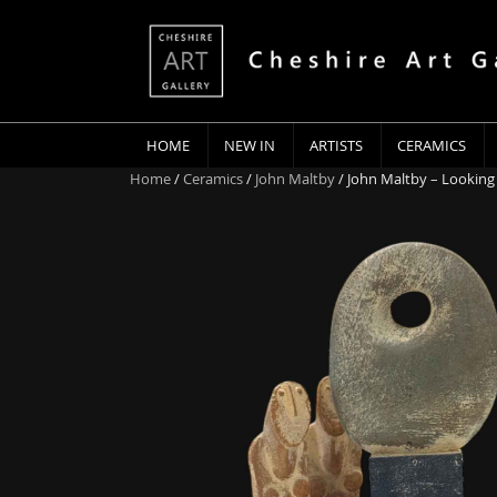
HOME
NEW IN
ARTISTS
CERAMICS
Home
/
Ceramics
/
John Maltby
/ John Maltby – Looking