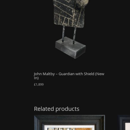
John Maltby – Guardian with Shield (New
In)
£
1,899
Related products