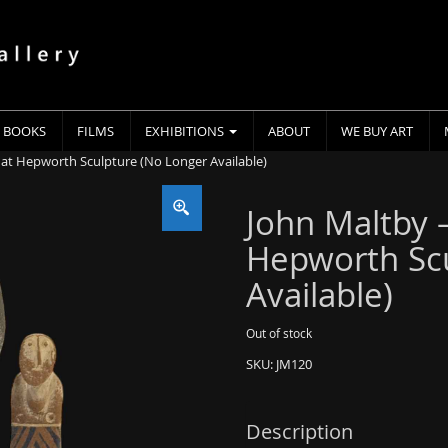
BOOKS
FILMS
EXHIBITIONS
ABOUT
WE BUY ART
 at Hepworth Sculpture (No Longer Available)
John Maltby 
Hepworth Scu
Available)
Out of stock
SKU:
JM120
Description