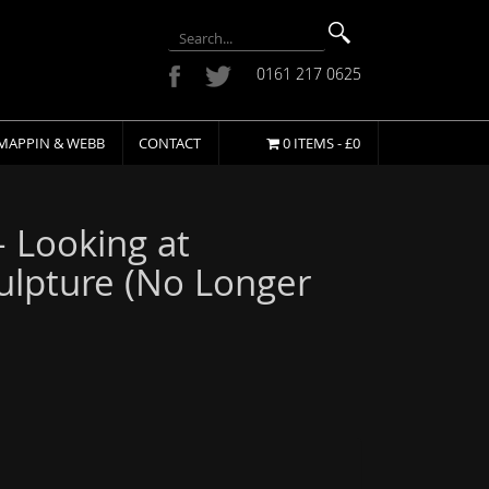
0161 217 0625
MAPPIN & WEBB
CONTACT
0 ITEMS -
£
0
– Looking at
lpture (No Longer