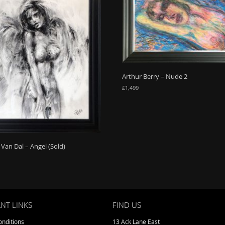
Arthur Berry – Nude 2
£
1,499
Van Dal – Angel (Sold)
NT LINKS
FIND US
nditions
13 Ack Lane East