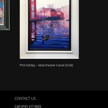
Phil Ashley – Manchester Canal (Sold)
CONTACT US
Call: 0161 217 0625