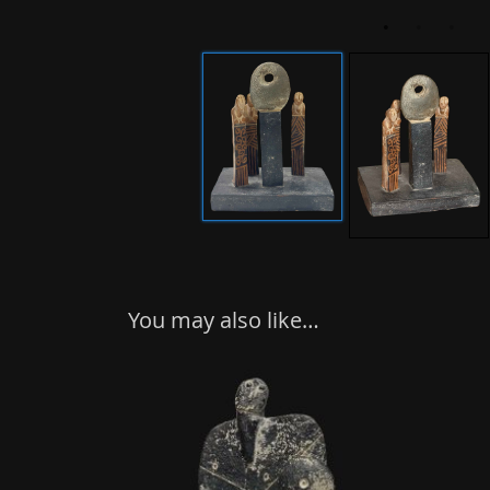
You may also like…