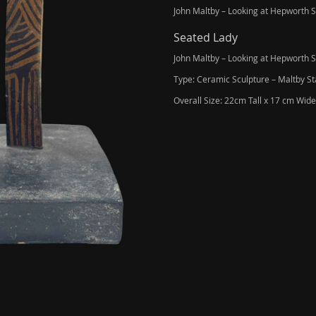
John Maltby – Looking at Hepworth 
Seated Lady
John Maltby – Looking at Hepworth 
Type: Ceramic Sculpture – Maltby St
Overall Size: 22cm Tall x 17 cm Wi