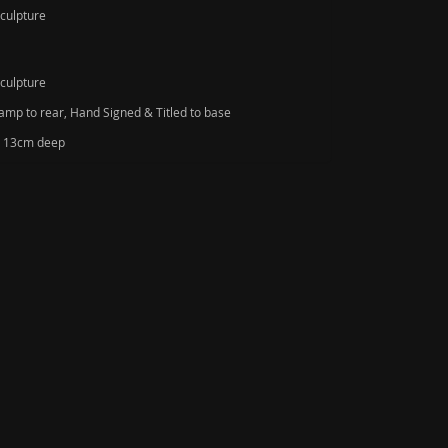
Sculpture
Sculpture
amp to rear, Hand Signed & Titled to base
de 13cm deep