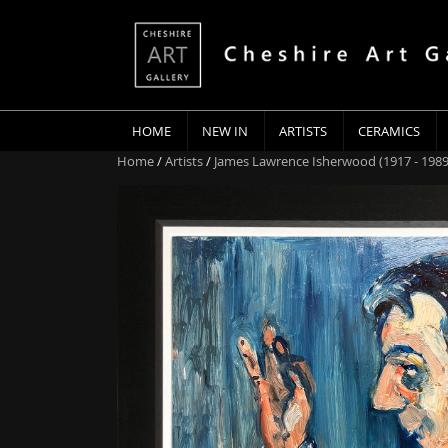
HOME
NEW IN
ARTISTS
CERAMICS
Home
/
Artists
/
James Lawrence Isherwood (1917 - 1989