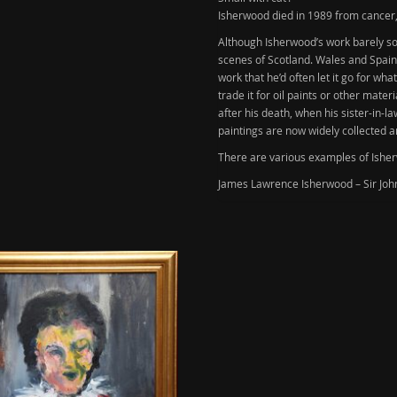
Isherwood died in 1989 from cancer
Although
Isherwood’s
work barely sol
scenes of Scotland. Wales and Spain 
work that he’d often let it go for wh
trade it for oil paints or other mate
after his death, when his sister-in-
paintings are now widely collected a
There are various examples of Isherw
James Lawrence Isherwood – Sir John