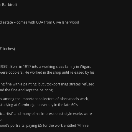
 Barbirolli
d estate – comes with COA from Clive Isherwood
5″ Inches)
1989)
. Born in 1917 into a working class family in Wigan,
ere cobblers. He worked in the shop until released by his
ng fine with a painting, but Stockport magistrates refused
aid the fine and kept the painting.
 is among the important collectors of Isherwood’s work,
studying at Cambridge university in the late 60’s
ic artist’, and many of his Impressionist-style works were
ol.
od’s portraits, paying £5 for the work entitled ‘Minnie