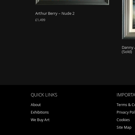
Arthur Berry – Nude 2
£
1,499
Danny 
(Sold)
QUICK LINKS
IMPORTA
About
Terms & Co
Exhibitions
Privacy Pol
We Buy Art
Cookies
Site Map