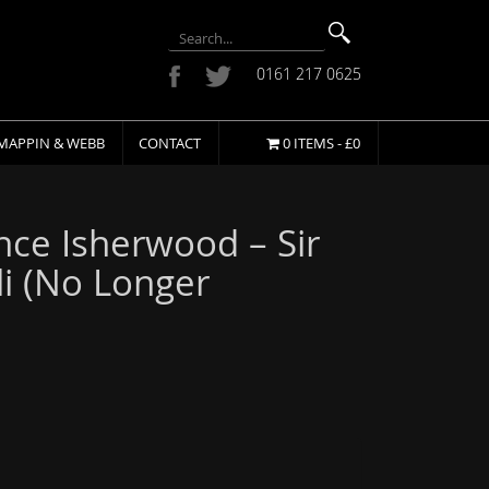
0161 217 0625
MAPPIN & WEBB
CONTACT
0 ITEMS -
£
0
ce Isherwood – Sir
li (No Longer