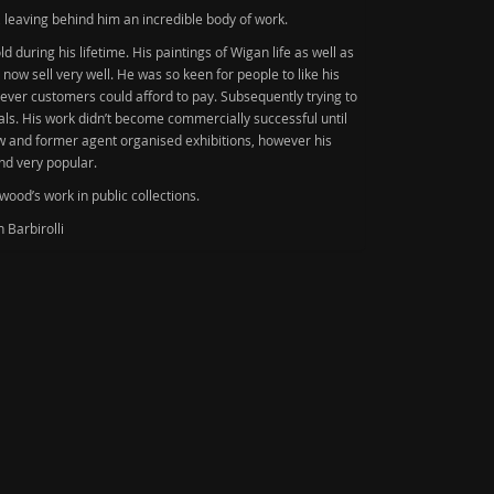
, leaving behind him an incredible body of work.
d during his lifetime. His paintings of Wigan life as well as
now sell very well. He was so keen for people to like his
atever customers could afford to pay. Subsequently trying to
rials. His work didn’t become commercially successful until
law and former agent organised exhibitions, however his
nd very popular.
ood’s work in public collections.
 Barbirolli