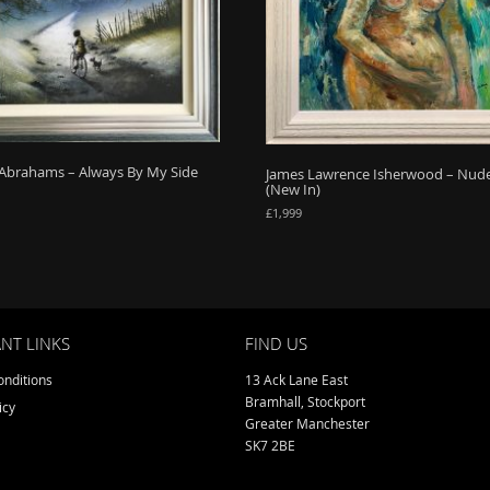
Abrahams – Always By My Side
James Lawrence Isherwood – Nud
(New In)
£
1,999
NT LINKS
FIND US
nditions
13 Ack Lane East
Bramhall, Stockport
icy
Greater Manchester
SK7 2BE