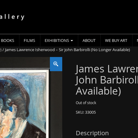
BOOKS
FILMS
EXHIBITIONS
ABOUT
WE BUY ART
)
/ James Lawrence Isherwood – Sir John Barbirolli (No Longer Available)
James Lawren
John Barbirol
Available)
Out of stock
SKU:
33005
Description