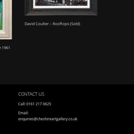
David Coulter – Rooftops (Sold)
e 1961
CONTACT US
Call: 0161 217 0625
Email:
enquiries@cheshireartgallery.co.uk