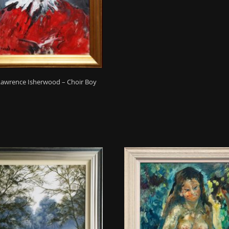
Lawrence Isherwood – Choir Boy