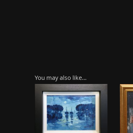
You may also like…