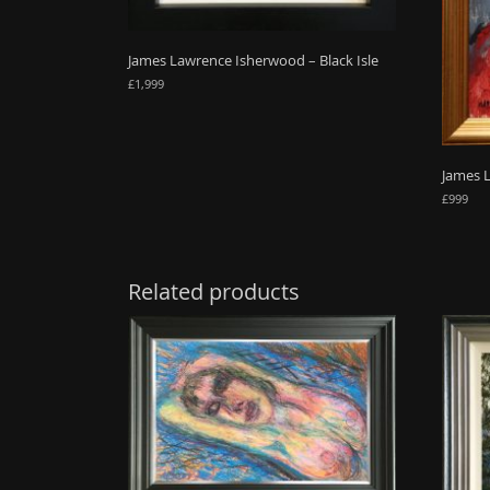
James Lawrence Isherwood – Black Isle
£
1,999
James 
£
999
Related products