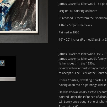
James Lawrence Isherwood – Sir John
Original oil painting on board
Purchased Direct from the Isherwoo
Titled – Sir John Barbirolli
Painted in 1965
16″ x 20″ Inches (Framed Size 21 x 2
______________________________
James Lawrence Isherwood
(1917 – 
James Lawrence Isherwood’s family w
father’s death in the 1950s.
Isherwood once tried to pay a motori
to accept it. The Clerk of the Court p
Prince Charles, Now King Charles III
having acquired his paintings whilst 
He was known locally as ‘the eccentr
painted under the influence of alcoh
L.S. Lowry
once bought one of Isherwo
Small with cat’.