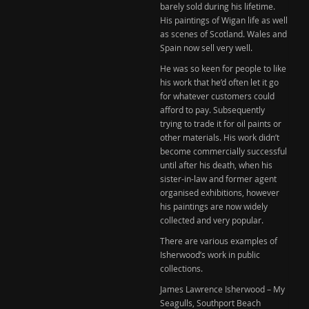
barely sold during his lifetime.
His paintings of Wigan life as well
as scenes of Scotland. Wales and
Spain now sell very well.
He was so keen for people to like
his work that he’d often let it go
for whatever customers could
afford to pay. Subsequently
trying to trade it for oil paints or
other materials. His work didn’t
become commercially successful
until after his death, when his
sister-in-law and former agent
organised exhibitions, however
his paintings are now widely
collected and very popular.
There are various examples of
Isherwood’s work in public
collections.
James Lawrence Isherwood – My
Seagulls, Southport Beach