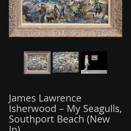
o
n
James Lawrence
Isherwood – My Seagulls,
Southport Beach (New
In)