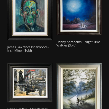
Danny Abrahams – Night Time
Walkies (Sold)
James Lawrence Isherwood –
Irish Miner (Sold)
David Coulter – Manchester