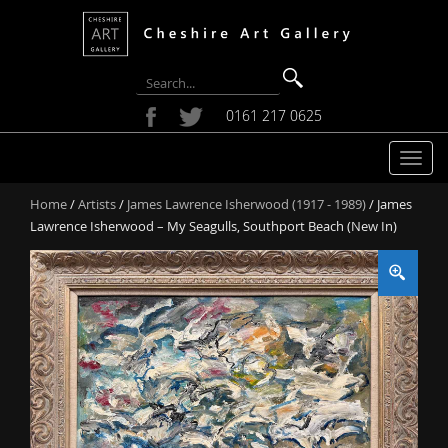
0161 217 0625
T
o
Home
/
Artists
/
James Lawrence Isherwood (1917 - 1989)
/ James
g
Lawrence Isherwood – My Seagulls, Southport Beach (New In)
g
l
e
n
a
v
i
g
a
t
i