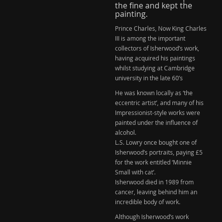
the fine and kept the
painting.
Prince Charles, Now King Charles
III is among the important
collectors of Isherwood’s work,
having acquired his paintings
whilst studying at Cambridge
university in the late 60’s
He was known locally as ‘the
eccentric artist’, and many of his
Impressionist-style works were
painted under the influence of
alcohol.
L.S. Lowry
once bought one of
Isherwood’s portraits, paying £5
for the work entitled ‘Minnie
Small with cat’.
Isherwood died in 1989 from
cancer
, leaving behind him an
incredible body of work.
Although
Isherwood’s
work