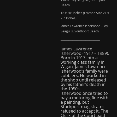
Beach
16 x 20″ Inches (Framed Size 21 x
25″ Inches)
James Lawrence Isherwood – My
Seagulls, Southport Beach
______________________________
James Lawrence
Isherwood
(1917 – 1989)
.
Born in 1917 into a
working class family in
Wigan, James Lawrence
Isherwood’s family were
cobblers. He worked in
the shop until released
by his father’s death in
the 1950s.
Isherwood once tried to
pay a motoring fine with
a painting, but
Stockport magistrates
refused to accept it. The
Clerk of the Court paid