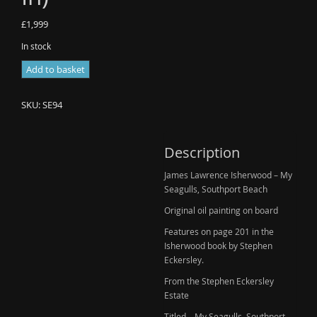
£
1,999
In stock
James
Add to basket
Lawrence
Isherwood
SKU:
SE94
-
My
Seagulls,
Description
Southport
James Lawrence Isherwood – My
Beach
Seagulls, Southport Beach
(New
In)
Original oil painting on board
quantity
Features on page 201 in the
Isherwood book by Stephen
Eckersley.
From the Stephen Eckersley
Estate
Titled – My Seagulls, Southport