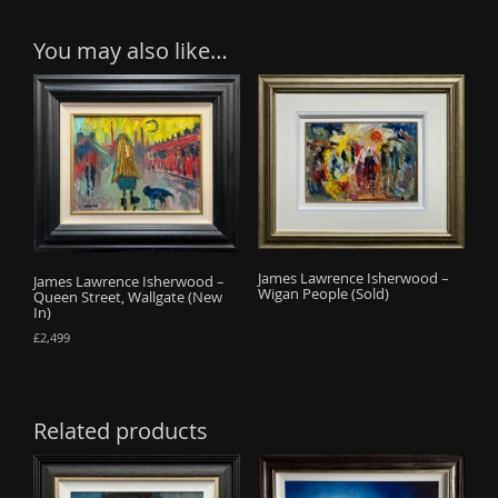
You may also like…
James Lawrence Isherwood –
James Lawrence Isherwood –
Wigan People (Sold)
Queen Street, Wallgate (New
In)
£
2,499
Related products