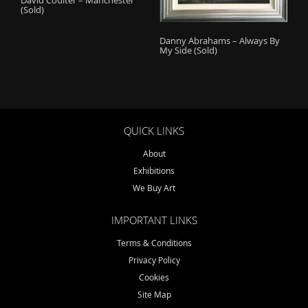
(Sold)
Danny Abrahams – Always By
My Side (Sold)
QUICK LINKS
About
Exhibitions
We Buy Art
IMPORTANT LINKS
Terms & Conditions
Privacy Policy
Cookies
Site Map