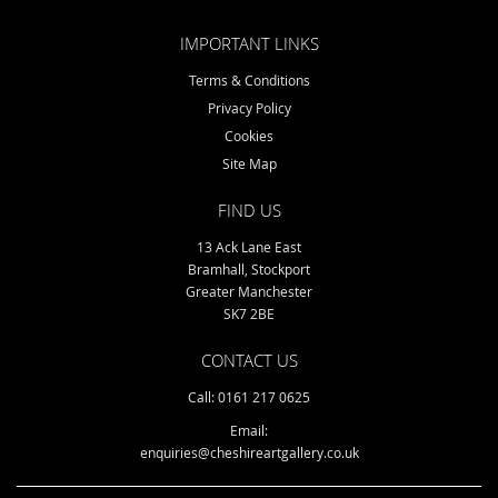
IMPORTANT LINKS
Terms & Conditions
Privacy Policy
Cookies
Site Map
FIND US
13 Ack Lane East
Bramhall, Stockport
Greater Manchester
SK7 2BE
CONTACT US
Call: 0161 217 0625
Email:
enquiries@cheshireartgallery.co.uk