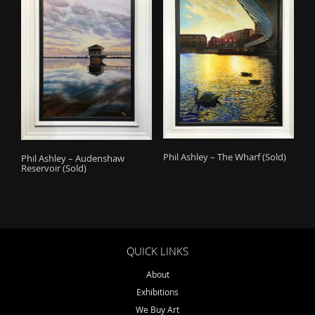
Phil Ashley – The Wharf (Sold)
Phil Ashley – Audenshaw
Reservoir (Sold)
QUICK LINKS
About
Exhibitions
We Buy Art