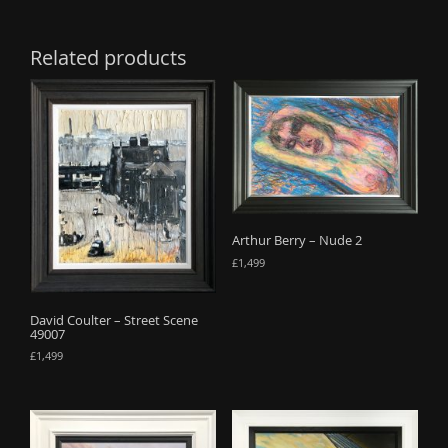
Related products
Arthur Berry – Nude 2
£
1,499
David Coulter – Street Scene
49007
£
1,499