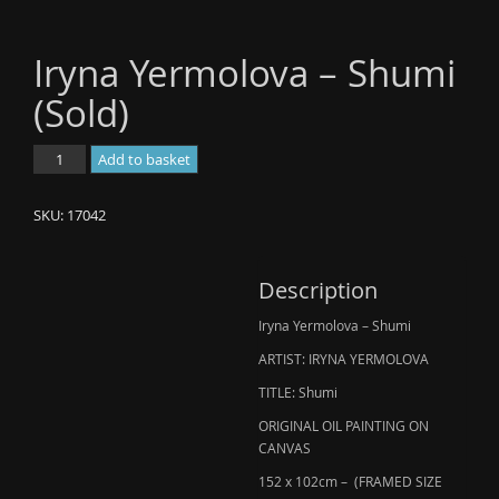
Iryna Yermolova – Shumi
(Sold)
Iryna
Add to basket
Yermolova
-
SKU:
17042
Shumi
(Sold)
quantity
Description
Iryna Yermolova – Shumi
ARTIST: IRYNA YERMOLOVA
TITLE: Shumi
ORIGINAL OIL PAINTING ON
CANVAS
152 x 102cm – (FRAMED SIZE