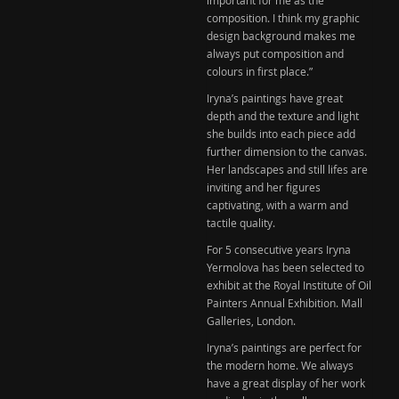
composition. I think my graphic
design background makes me
always put composition and
colours in first place.”
Iryna’s paintings have great
depth and the texture and light
she builds into each piece add
further dimension to the canvas.
Her landscapes and still lifes are
inviting and her figures
captivating, with a warm and
tactile quality.
For 5 consecutive years Iryna
Yermolova has been selected to
exhibit at the
Royal Institute of Oil
Painters
Annual Exhibition.
Mall
Galleries
, London.
Iryna’s paintings are perfect for
the modern home. We always
have a great display of her work