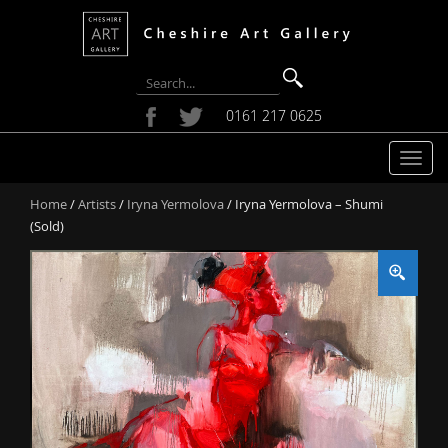
0161 217 0625
T
o
Home
/
Artists
/
Iryna Yermolova
/ Iryna Yermolova – Shumi
g
(Sold)
g
l
e
n
a
v
i
g
a
t
i