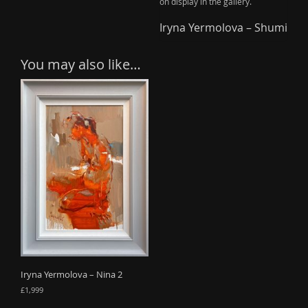
on display in the gallery.
Iryna Yermolova – Shumi
You may also like…
Iryna Yermolova – Nina 2
£
1,999