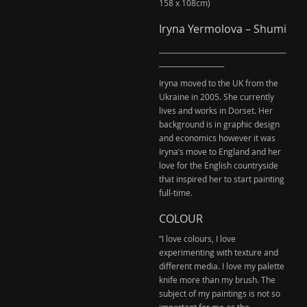
158 x 108cm)
Iryna Yermolova – Shumi
_____________________________________
___________________
Iryna moved to the UK from the
Ukraine in 2005. She currently
lives and works in Dorset. Her
background is in graphic design
and economics however it was
Iryna’s move to England and her
love for the English countryside
that inspired her to start painting
full-time.
COLOUR
“I love colours, I love
experimenting with texture and
different media. I love my palette
knife more than my brush. The
subject of my paintings is not so
important for me as the