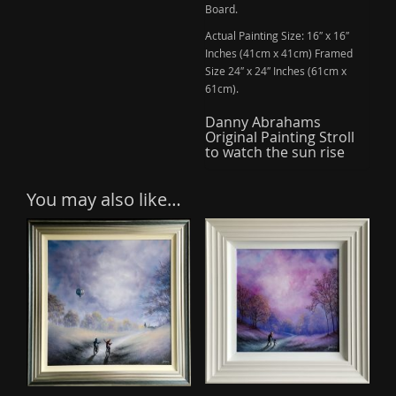
Board.
Actual Painting Size: 16″ x 16″
Inches (41cm x 41cm) Framed
Size 24″ x 24″ Inches (61cm x
61cm).
Danny Abrahams
Original Painting Stroll
to watch the sun rise
You may also like…