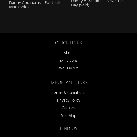
Danny Abrahams – Seize the
Danny Abrahams – Football
Day (Sold)
Mad (Sold)
QUICK LINKS
About
Exhibitions
We Buy Art
IMPORTANT LINKS
Terms & Conditions
Privacy Policy
Cookies
Site Map
FIND US