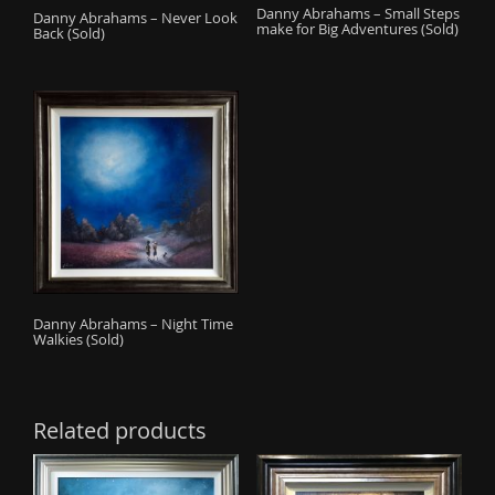
Danny Abrahams – Small Steps
Danny Abrahams – Never Look
make for Big Adventures (Sold)
Back (Sold)
Danny Abrahams – Night Time
Walkies (Sold)
Related products