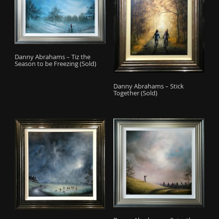
Danny Abrahams – Tiz the
Season to be Freezing (Sold)
Danny Abrahams – Stick
Together (Sold)