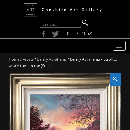
0161 217 0625
T
o
Home
/
Artists
/
Danny Abrahams
/ Danny Abrahams – Stroll to
g
watch the sun rise (Sold)
g
l
e
n
a
v
i
g
a
t
i