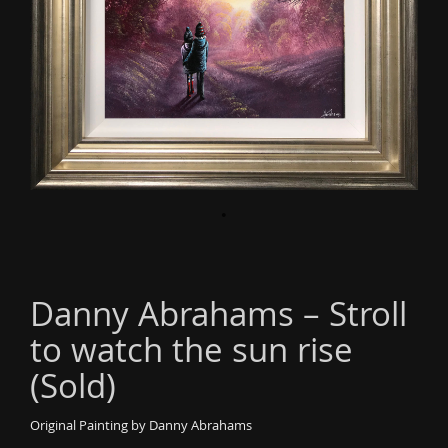
o
n
Danny Abrahams – Stroll
to watch the sun rise
(Sold)
Original Painting by Danny Abrahams