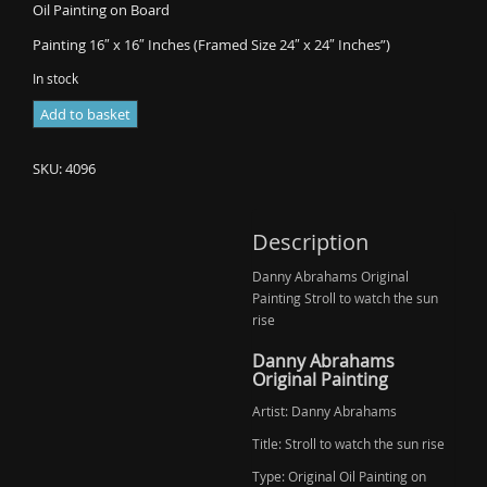
Oil Painting on Board
Painting 16″ x 16″ Inches (Framed Size 24″ x 24″ Inches”)
In stock
Danny
Add to basket
Abrahams
-
SKU:
4096
Stroll
to
watch
Description
the
Danny Abrahams Original
sun
Painting Stroll to watch the sun
rise
rise
(Sold)
quantity
Danny Abrahams
Original Painting
Artist: Danny Abrahams
Title: Stroll to watch the sun rise
Type: Original Oil Painting on