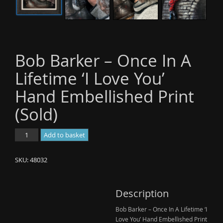
Bob Barker – Once In A
Lifetime ‘I Love You’
Hand Embellished Print
(Sold)
Bob
Add to basket
Barker
-
SKU:
48032
Once
In
A
Description
Lifetime
Bob Barker – Once In A Lifetime ‘I
'I
Love You’ Hand Embellished Print
Love