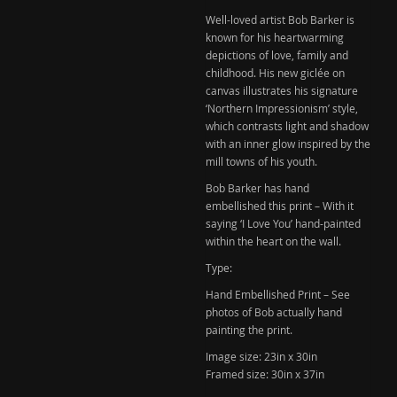
You'
Well-loved artist Bob Barker is
Hand
known for his heartwarming
Embellished
depictions of love, family and
childhood. His new giclée on
Print
canvas illustrates his signature
(Sold)
‘Northern Impressionism’ style,
quantity
which contrasts light and shadow
with an inner glow inspired by the
mill towns of his youth.
Bob Barker has hand
embellished this print – With it
saying ‘I Love You’ hand-painted
within the heart on the wall.
Type:
Hand Embellished Print – See
photos of Bob actually hand
painting the print.
Image size:
23in x 30in
Framed size:
30in x 37in