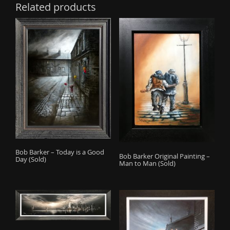
Related products
Bob Barker – Today is a Good
Bob Barker Original Painting –
Day (Sold)
Man to Man (Sold)