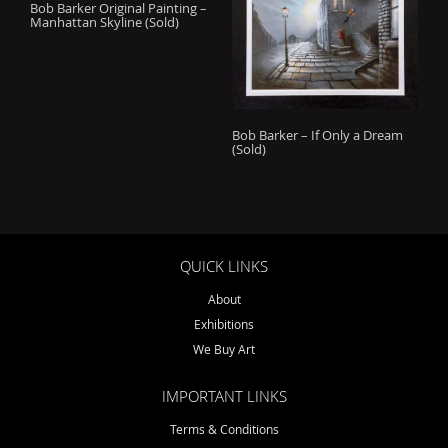
Bob Barker Original Painting –
Manhattan Skyline (Sold)
Bob Barker – If Only a Dream
(Sold)
QUICK LINKS
About
Exhibitions
We Buy Art
IMPORTANT LINKS
Terms & Conditions