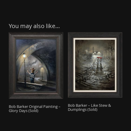
You may also like…
Bob Barker – Like Stew &
Bob Barker Original Painting –
Dumplings (Sold)
Glory Days (Sold)