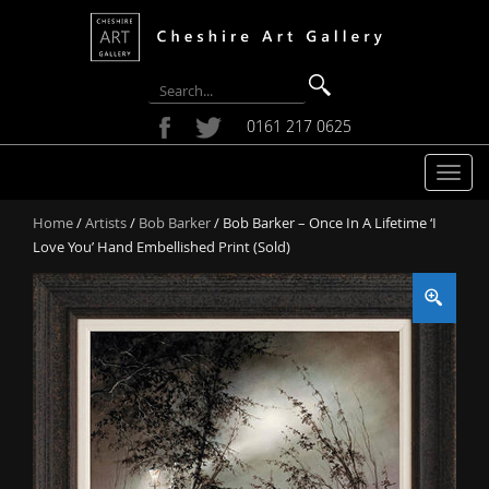
0161 217 0625
T
o
Home
/
Artists
/
Bob Barker
/ Bob Barker – Once In A Lifetime ‘I
g
Love You’ Hand Embellished Print (Sold)
g
l
e
n
a
v
i
g
a
t
i