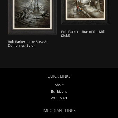
Bob Barker – Run of the Mill
(Sold)
Bob Barker – Like Stew &
Dumplings (Sold)
QUICK LINKS
About
Exhibitions
We Buy Art
IMPORTANT LINKS