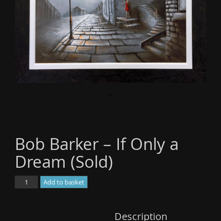
o
n
Bob Barker – If Only a
Dream (Sold)
Bob
Add to basket
Barker
-
If
Description