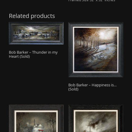
Related products
Bob Barker – Thunder in my
Heart (Sold)
Bob Barker – Happiness is…
(Sold)