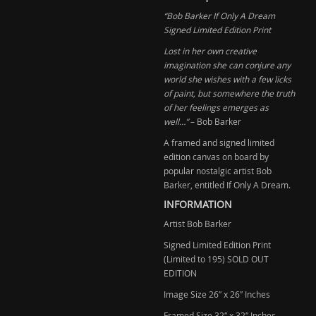
Only
“Bob Barker If Only A Dream
a
Signed Limited Edition Print
Dream
(Sold)
Lost in her own creative
imagination she can conjure any
quantity
world she wishes with a few licks
of paint, but somewhere the truth
of her feelings emerges as
well…”
– Bob Barker
A framed and signed limited
edition canvas on board by
popular nostalgic artist Bob
Barker, entitled If Only A Dream.
INFORMATION
Artist Bob Barker
Signed Limited Edition Print
(Limited to 195) SOLD OUT
EDITION
Image Size 26″ x 26″ Inches
Framed Size 32″ x 32″ Inches