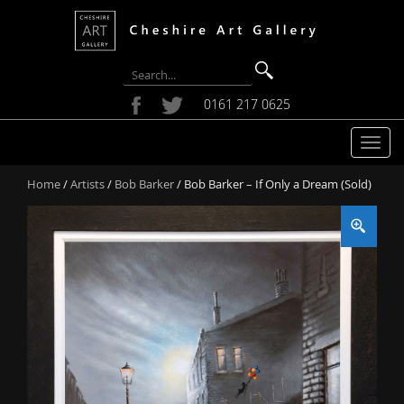
0161 217 0625
T
o
Home
/
Artists
/
Bob Barker
/ Bob Barker – If Only a Dream (Sold)
g
g
l
e
n
a
v
i
g
a
t
i