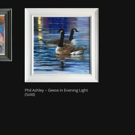
Phil Ashley – Geese in Evening Light
(Sold)