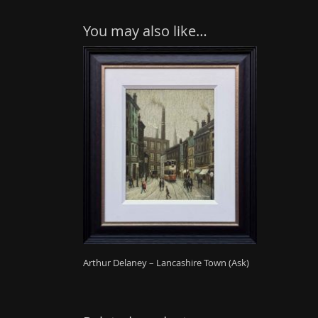
You may also like…
Arthur Delaney – Lancashire Town (Ask)