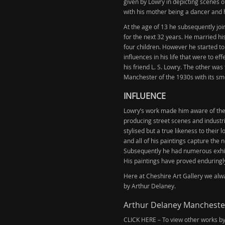
given by Lowry in depicting scenes 
with his mother being a dancer and 
At the age of 13 he subsequently jo
for the next 32 years. He married h
four children. However he started to
influences in his life that were to e
his friend L. S. Lowry. The other wa
Manchester of the 1930s with its sm
INFLUENCE
Lowry’s work made him aware of the 
producing street scenes and industr
stylised but a true likeness to their
and all of his paintings capture the n
Subsequently he had numerous exhib
His paintings have proved enduringly
Here at Cheshire Art Gallery we alway
by Arthur Delaney.
Arthur Delaney Manchester
CLICK HERE – To view other works b