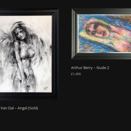
Arthur Berry – Nude 2
£
1,499
Van Dal – Angel (Sold)