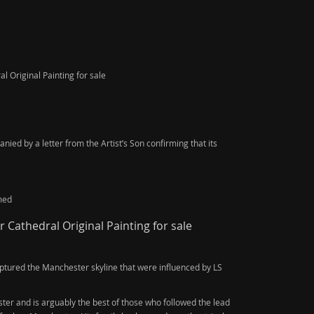
 Original Painting for sale
ied by a letter from the Artist’s Son confirming that its
med
Cathedral Original Painting for sale
ptured the Manchester skyline that were influenced by LS
er and is arguably the best of those who followed the lead