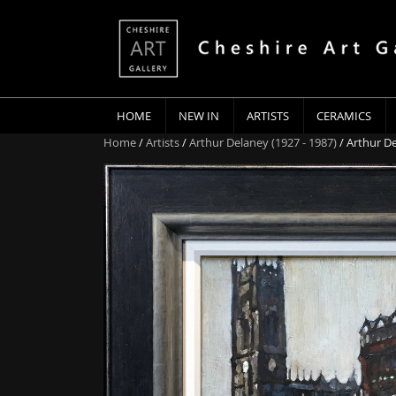
HOME
NEW IN
ARTISTS
CERAMICS
Home
/
Artists
/
Arthur Delaney (1927 - 1987)
/ Arthur D