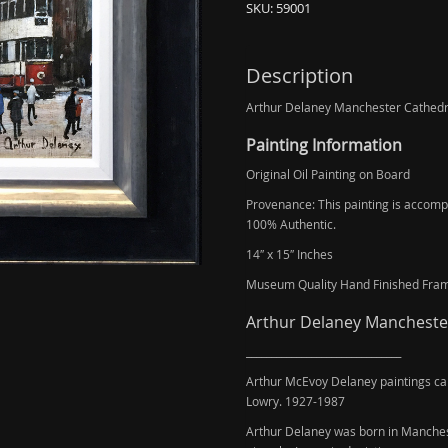
SKU:
59001
Description
Arthur Delaney Manchester Cathedral
Painting Information
Original Oil Painting on Board
Provenance: This painting is accompan
100% Authentic.
14″ x 15″ Inches
Museum Quality Hand Finished Fra
Arthur Delaney Manchester 
_______________________________
Arthur McEvoy Delaney paintings ca
Lowry. 1927-1987
Arthur Delaney was born in Manchest