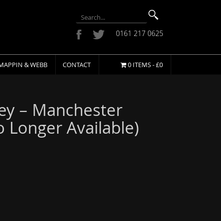
0161 217 0625
MAPPIN & WEBB
CONTACT
0 ITEMS -
£
0
ey – Manchester
o Longer Available)