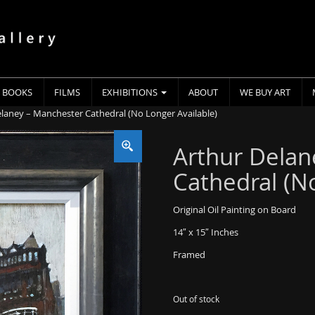
BOOKS
FILMS
EXHIBITIONS
ABOUT
WE BUY ART
elaney – Manchester Cathedral (No Longer Available)
Arthur Delan
Cathedral (N
Original Oil Painting on Board
14″ x 15″ Inches
Framed
Out of stock