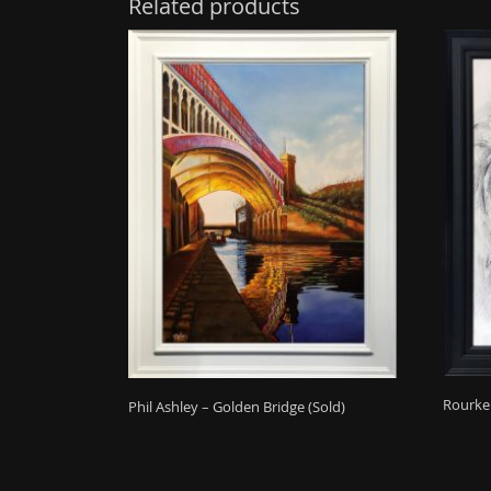
Related products
Rourke 
Phil Ashley – Golden Bridge (Sold)