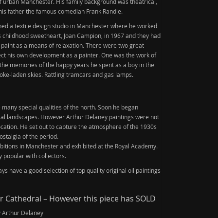
of urban Manchester. His family background was theatrical,
his father the famous comedian Frank Randle.
ined a textile design studio in Manchester where he worked
is childhood sweetheart, Joan Campion, in 1967 and they had
 paint as a means of relaxation. There were two great
ffect his own development as a painter. One was the work of
s the memories of the happy years he spent as a boy in the
oke-laden skies. Rattling tramcars and gas lamps.
many special qualities of the north. Soon he began
ial landscapes. However Arthur Delaney paintings were not
 location. He set out to capture the atmosphere of the 1930s
ostalgia of the period.
itions in Manchester and exhibited at the Royal Academy.
 popular with collectors.
s have a good selection of top quality original oil paintings
 Cathedral – However this piece has SOLD
y Arthur Delaney