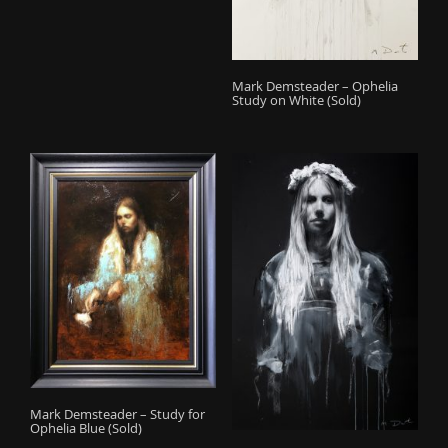
Mark Demsteader – Ophelia
Study on White (Sold)
Mark Demsteader – Study for
Ophelia Blue (Sold)