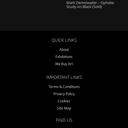
Mark Demsteader – Ophelia
Study on Black (Sold)
QUICK LINKS
About
Exhibitions
We Buy Art
IMPORTANT LINKS
Terms & Conditions
Privacy Policy
Cookies
Site Map
FIND US