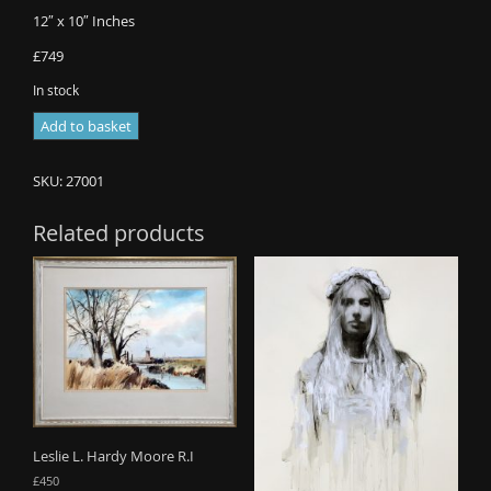
12″ x 10″ Inches
£749
In stock
Alan
Add to basket
R
Thompson
SKU:
27001
-
Stormy
Related products
Skies
in
Cumbria
(Sold)
quantity
Leslie L. Hardy Moore R.I
£
450