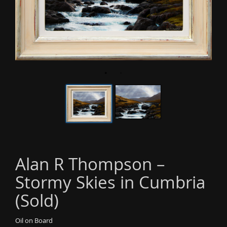
o
n
Alan R Thompson –
Stormy Skies in Cumbria
(Sold)
Oil on Board