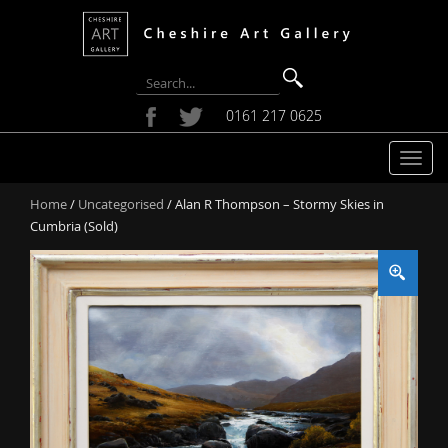
0161 217 0625
T
o
Home
/
Uncategorised
/ Alan R Thompson – Stormy Skies in
g
Cumbria (Sold)
g
l
e
n
a
v
i
g
a
t
i