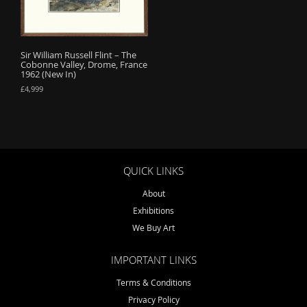
o
n
Sir William Russell Flint – The
Cobonne Valley, Drome, France
1962 (New In)
£
4,999
QUICK LINKS
About
Exhibitions
We Buy Art
IMPORTANT LINKS
Terms & Conditions
Privacy Policy