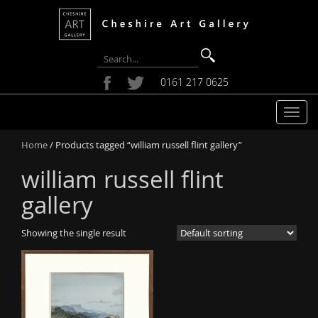
0161 217 0625
T
o
Home
/ Products tagged “william russell flint gallery”
g
g
william russell flint
l
e
gallery
n
a
Showing the single result
v
i
g
a
t
i