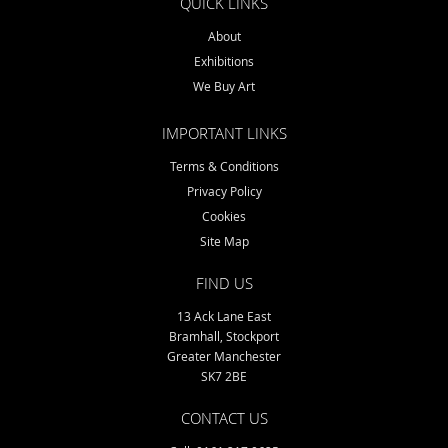
QUICK LINKS
About
Exhibitions
We Buy Art
IMPORTANT LINKS
Terms & Conditions
Privacy Policy
Cookies
Site Map
FIND US
13 Ack Lane East
Bramhall, Stockport
Greater Manchester
SK7 2BE
CONTACT US