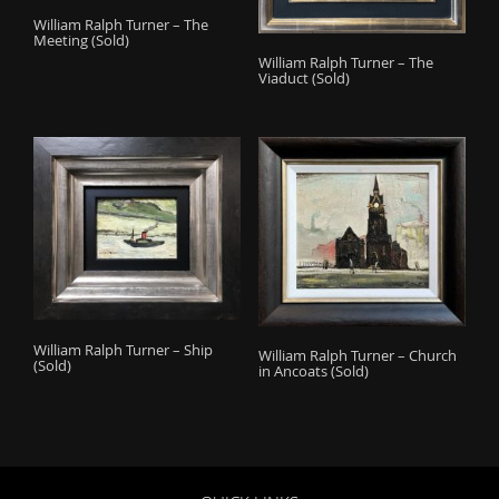
William Ralph Turner – The
Meeting (Sold)
William Ralph Turner – The
Viaduct (Sold)
William Ralph Turner – Ship
William Ralph Turner – Church
(Sold)
in Ancoats (Sold)