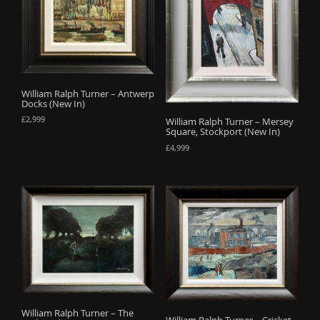
o
n
William Ralph Turner – Antwerp
Docks (New In)
£
2,999
William Ralph Turner – Mersey
Square, Stockport (New In)
£
4,999
William Ralph Turner – The
William Ralph Turner – Cricket