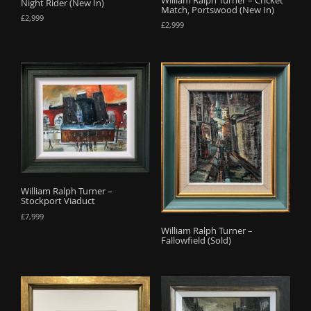
Night Rider (New In)
Match, Portswood (New In)
£
2,999
£
2,999
William Ralph Turner –
Stockport Viaduct
£
7,999
William Ralph Turner –
Fallowfield (Sold)