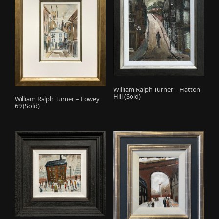
William Ralph Turner – Hatton
Hill (Sold)
William Ralph Turner – Fowey
69 (Sold)