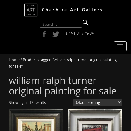
0161 217 0625
T
o
Home
/ Products tagged “william ralph turner original painting
g
for sale”
g
l
william ralph turner
e
n
original painting for sale
a
v
Showing all 12 results
i
g
a
t
i