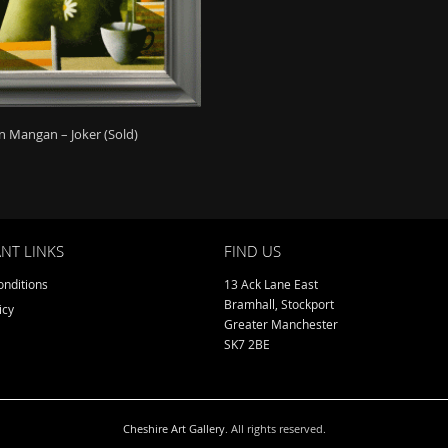
 Mangan – Joker (Sold)
NT LINKS
FIND US
nditions
13 Ack Lane East
Bramhall, Stockport
icy
Greater Manchester
SK7 2BE
Cheshire Art Gallery
. All rights reserved.