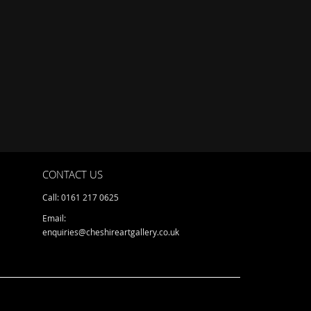
CONTACT US
Call: 0161 217 0625
Email:
enquiries@cheshireartgallery.co.uk