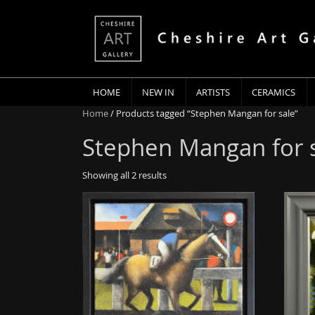
HOME
NEW IN
ARTISTS
CERAMICS
Home
/ Products tagged “Stephen Mangan for sale”
Stephen Mangan for 
Showing all 2 results