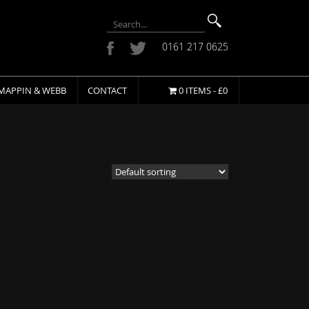
0161 217 0625
MAPPIN & WEBB
CONTACT
0 ITEMS -
£
0