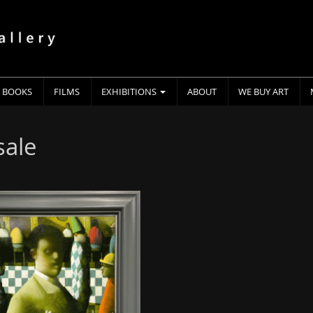
BOOKS
FILMS
EXHIBITIONS
ABOUT
WE BUY ART
sale