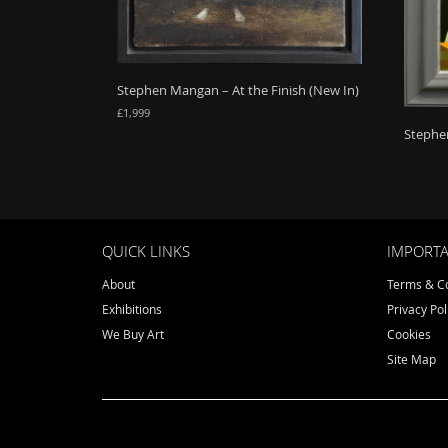
Stephen Mangan – At the Finish (New In)
£
1,999
Stephen
QUICK LINKS
IMPORTA
About
Terms & Co
Exhibitions
Privacy Pol
We Buy Art
Cookies
Site Map