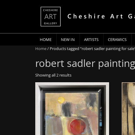
HOME
NEW IN
ARTISTS
CERAMICS
Home
/ Products tagged “robert sadler painting for sale
robert sadler painting
Showing all 2 results