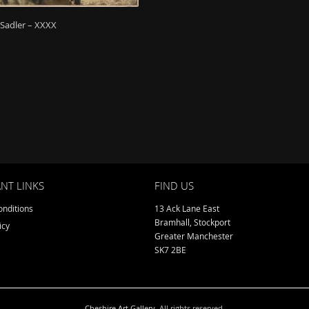
 Sadler – XXXX
NT LINKS
FIND US
nditions
13 Ack Lane East
Bramhall, Stockport
icy
Greater Manchester
SK7 2BE
Cheshire Art Gallery
. All rights reserved.