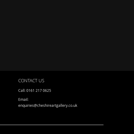
CONTACT US
Call: 0161 217 0625
Email:
enquiries@cheshireartgallery.co.uk