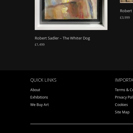
Robert
£
3,999
Robert Sadler – The Whiter Dog
£
1,499
QUICK LINKS
IMPORTA
About
Terms & Co
Exhibitions
Privacy Pol
We Buy Art
Cookies
Site Map