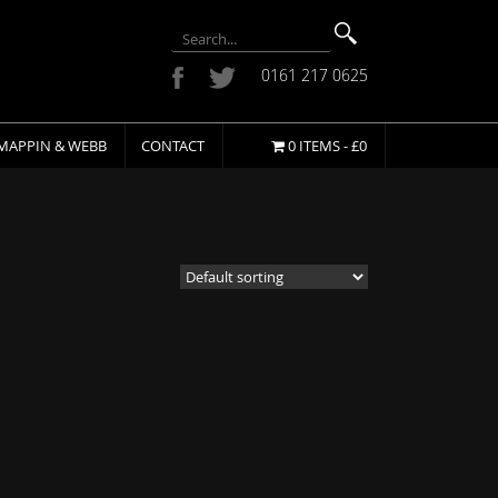
0161 217 0625
MAPPIN & WEBB
CONTACT
0 ITEMS -
£
0