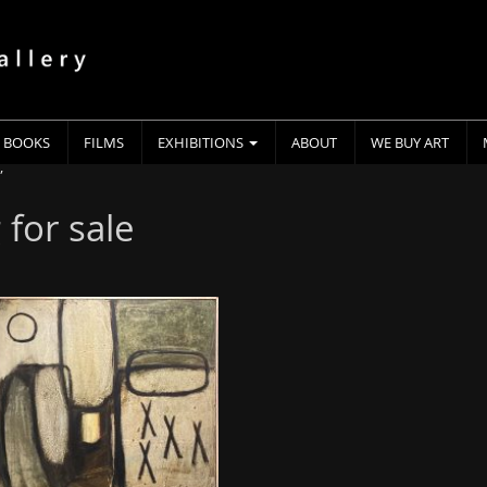
BOOKS
FILMS
EXHIBITIONS
ABOUT
WE BUY ART
”
 for sale