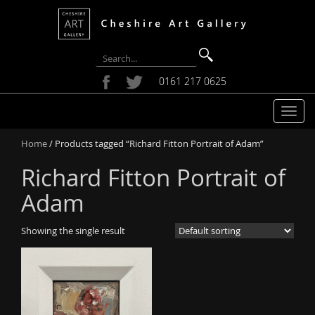
0161 217 0625
T
o
Home
/ Products tagged “Richard Fitton Portrait of Adam”
g
g
Richard Fitton Portrait of
l
e
Adam
n
a
Showing the single result
v
i
g
a
t
i