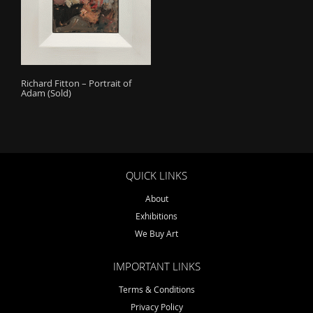
o
n
Richard Fitton – Portrait of
Adam (Sold)
QUICK LINKS
About
Exhibitions
We Buy Art
IMPORTANT LINKS
Terms & Conditions
Privacy Policy