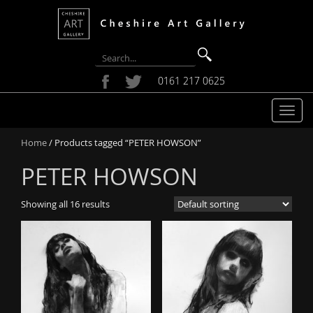
0161 217 0625
T
o
Home
/ Products tagged “PETER HOWSON”
g
g
PETER HOWSON
l
e
Showing all 16 results
n
a
v
i
g
a
t
i