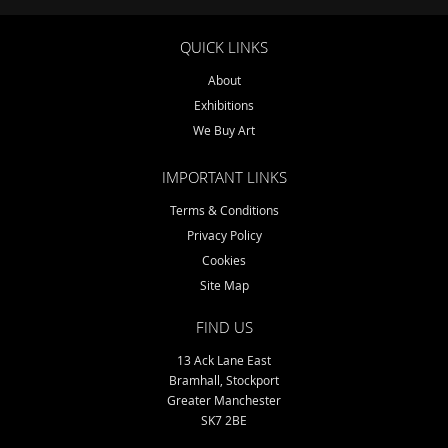
QUICK LINKS
About
Exhibitions
We Buy Art
IMPORTANT LINKS
Terms & Conditions
Privacy Policy
Cookies
Site Map
FIND US
13 Ack Lane East
Bramhall, Stockport
Greater Manchester
SK7 2BE