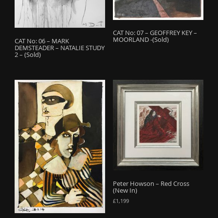
CAT No: 07 – GEOFFREY KEY –
MOORLAND -(Sold)
CAT No: 06 – MARK
DEMSTEADER – NATALIE STUDY
2 – (Sold)
Peter Howson – Red Cross
(New In)
£
1,199