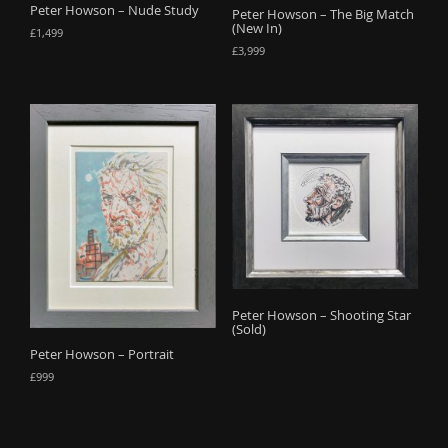
Peter Howson – Nude Study
Peter Howson – The Big Match
(New In)
£
1,499
£
3,999
Peter Howson – Shooting Star
(Sold)
Peter Howson – Portrait
£
999