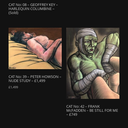
CAT No: 08 – GEOFFREY KEY –
HARLEQUIN COLUMBINE –
(Sold)
CAT No: 39 – PETER HOWSON –
NUDE STUDY – £1,499
£
1,499
CAT No: 42 – FRANK
McFADDEN – BE STILL FOR ME
– £749