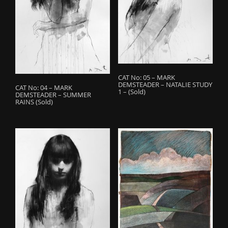
o
n
CAT No: 05 – MARK
DEMSTEADER – NATALIE STUDY
CAT No: 04 – MARK
1 – (Sold)
DEMSTEADER – SUMMER
RAINS (Sold)