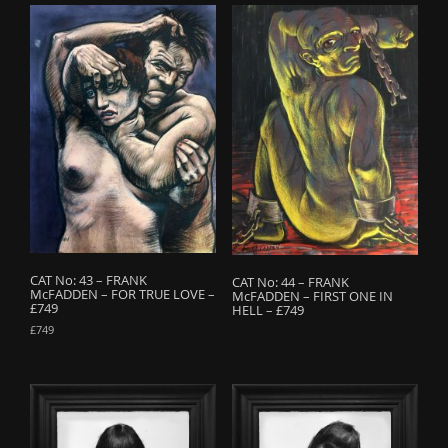
CAT No: 43 – FRANK
CAT No: 44 – FRANK
McFADDEN – FOR TRUE LOVE –
McFADDEN – FIRST ONE IN
£749
HELL – £749
£
749