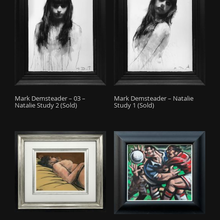
Mark Demsteader – 03 –
Mark Demsteader – Natalie
Natalie Study 2 (Sold)
Study 1 (Sold)