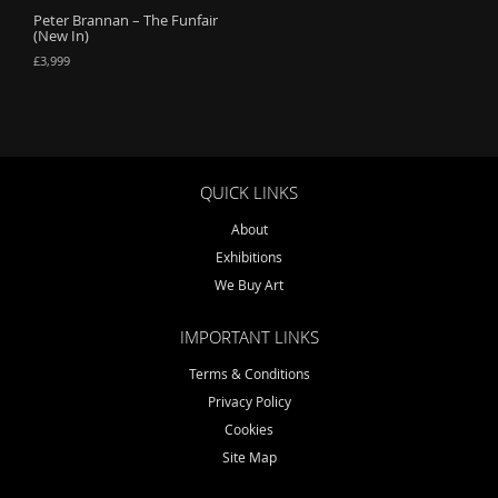
Peter Brannan – The Funfair
o
(New In)
n
£
3,999
QUICK LINKS
About
Exhibitions
We Buy Art
IMPORTANT LINKS
Terms & Conditions
Privacy Policy
Cookies
Site Map