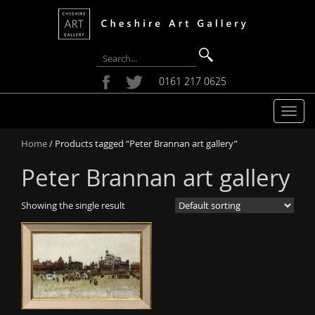
0161 217 0625
T
o
Home
/ Products tagged “Peter Brannan art gallery”
g
g
Peter Brannan art gallery
l
e
Showing the single result
n
a
v
i
g
a
t
i