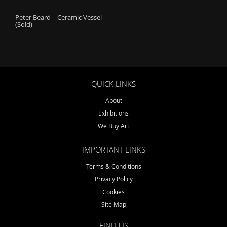
o
Peter Beard – Ceramic Vessel
n
(Sold)
QUICK LINKS
About
Exhibitions
We Buy Art
IMPORTANT LINKS
Terms & Conditions
Privacy Policy
Cookies
Site Map
FIND US