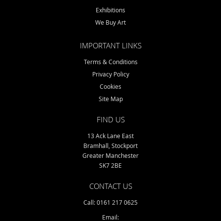
Exhibitions
o
n
We Buy Art
IMPORTANT LINKS
Terms & Conditions
Privacy Policy
Cookies
Site Map
FIND US
13 Ack Lane East
Bramhall, Stockport
Greater Manchester
SK7 2BE
CONTACT US
Call: 0161 217 0625
Email: