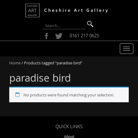
0161 217 0625
T
o
Home
/ Products tagged “paradise bird”
g
g
paradise bird
l
e
n
No products were found matching your selection.
a
v
i
g
a
QUICK LINKS
t
About
i