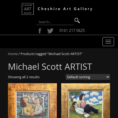
0161 217 0625
T
o
Home
/ Products tagged “Michael Scott ARTIST”
g
g
Michael Scott ARTIST
l
e
Showing all 2 results
n
a
v
i
g
a
t
i