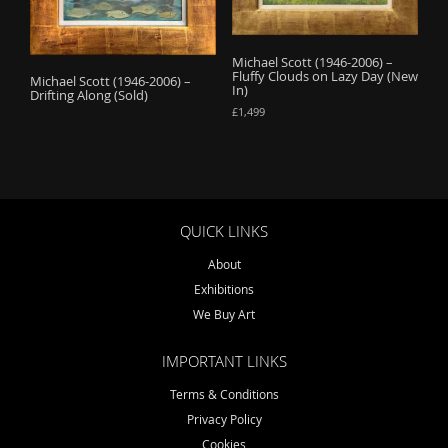
o
n
Michael Scott (1946-2006) –
Fluffy Clouds on Lazy Day (New
Michael Scott (1946-2006) –
In)
Drifting Along (Sold)
£
1,499
QUICK LINKS
About
Exhibitions
We Buy Art
IMPORTANT LINKS
Terms & Conditions
Privacy Policy
Cookies