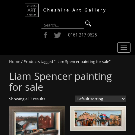
0161 217 0625
T
o
Home
/ Products tagged “Liam Spencer painting for sale”
g
g
Liam Spencer painting
l
e
for sale
n
a
Showing all 3 results
v
i
g
a
t
i