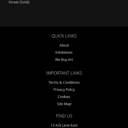
Street (Sold)
QUICK LINKS
About
Exhibitions
We Buy Art
IMPORTANT LINKS
Terms & Conditions
Privacy Policy
Cookies
Site Map
FIND US
13 Ack Lane East