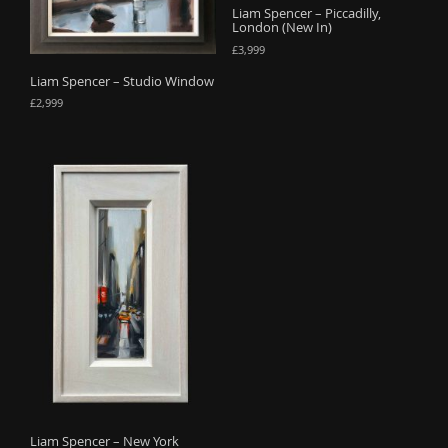
Liam Spencer – Piccadilly,
o
London (New In)
n
£
3,999
Liam Spencer – Studio Window
£
2,999
Liam Spencer – New York