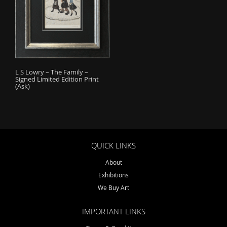
o
n
L S Lowry – The Family –
Signed Limited Edition Print
(Ask)
QUICK LINKS
About
Exhibitions
We Buy Art
IMPORTANT LINKS