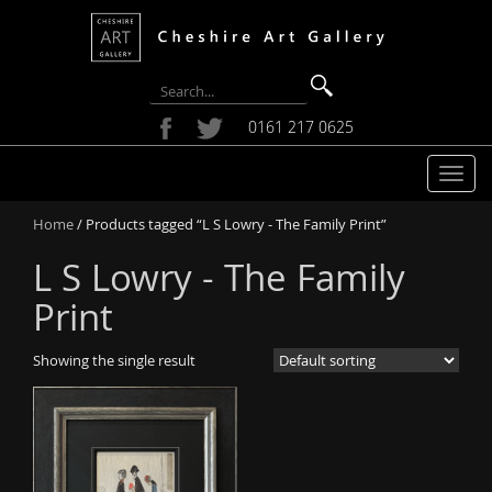
0161 217 0625
T
o
Home
/ Products tagged “L S Lowry - The Family Print”
g
g
L S Lowry - The Family
l
e
Print
n
a
Showing the single result
v
i
g
a
t
i