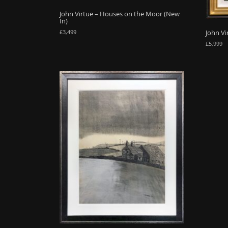
John Virtue – Houses on the Moor (New
In)
John Vi
£
3,499
£
5,999