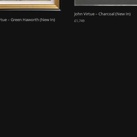
John Virtue – Charcoal (New In)
rtue – Green Haworth (New In)
£
1,749