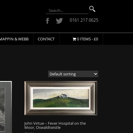
0161 217 0625
MAPPIN & WEBB
CONTACT
0 ITEMS -
£
0
John Virtue – Fever Hospital on the
Moor, Oswaldtwistle