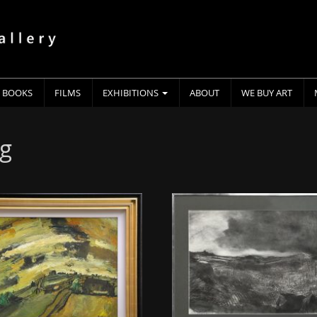
BOOKS
FILMS
EXHIBITIONS
ABOUT
WE BUY ART
ng