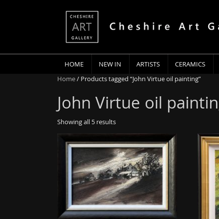
HOME
NEW IN
ARTISTS
CERAMICS
Home
/ Products tagged “John Virtue oil painting”
John Virtue oil painti
Showing all 5 results