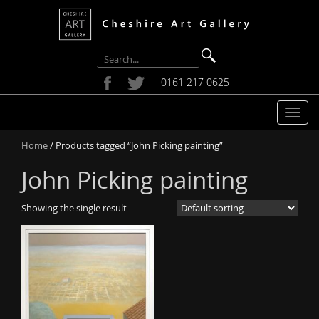
0161 217 0625
T
o
Home
/ Products tagged “John Picking painting”
g
g
John Picking painting
l
e
Showing the single result
n
a
v
i
g
a
t
i