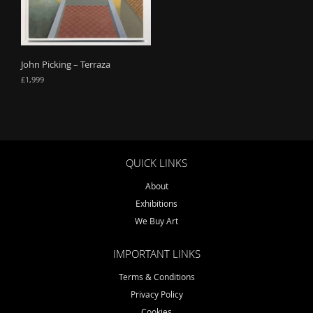
o
n
John Picking – Terraza
£
1,999
QUICK LINKS
About
Exhibitions
We Buy Art
IMPORTANT LINKS
Terms & Conditions
Privacy Policy
Cookies