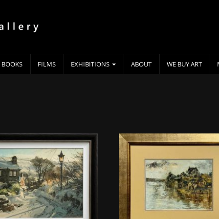
BOOKS
FILMS
EXHIBITIONS
ABOUT
WE BUY ART