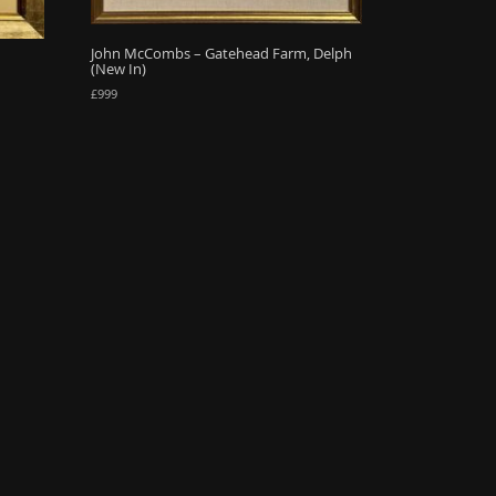
John McCombs – Gatehead Farm, Delph
(New In)
£
999