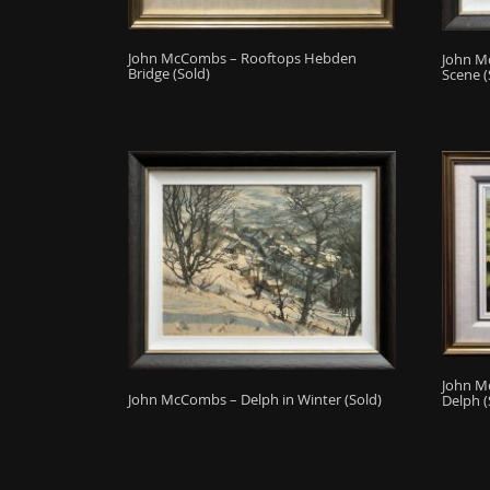
John McCombs – Rooftops Hebden
John M
Bridge (Sold)
Scene (
John M
John McCombs – Delph in Winter (Sold)
Delph (