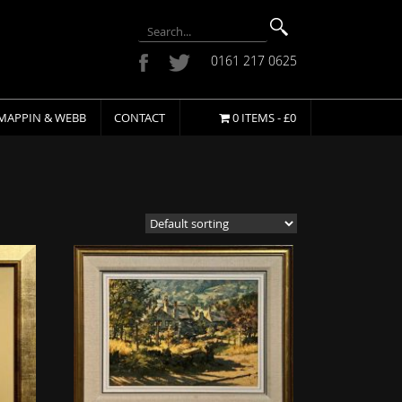
0161 217 0625
MAPPIN & WEBB
CONTACT
0 ITEMS -
£
0