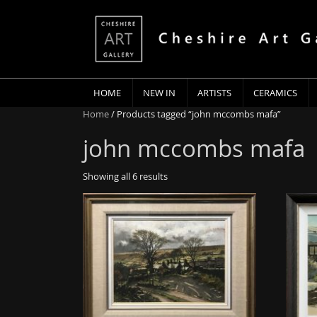
HOME
NEW IN
ARTISTS
CERAMICS
Home
/ Products tagged “john mccombs mafa”
john mccombs mafa
Showing all 6 results