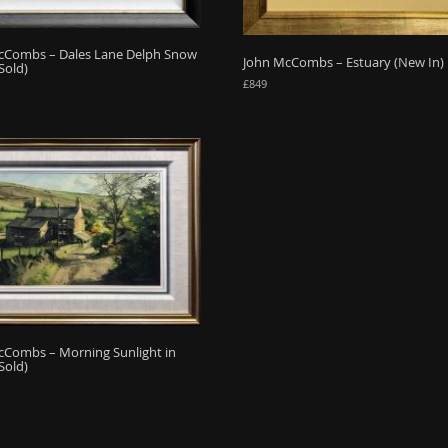
cCombs – Dales Lane Delph Snow
John McCombs – Estuary (New In)
Sold)
£
849
cCombs – Morning Sunlight in
Sold)