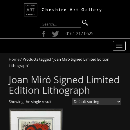
0161 217 0625
T
o
Home
/ Products tagged “Joan Miró Signed Limited Edition
g
Lithograph”
g
l
Joan Miró Signed Limited
e
n
Edition Lithograph
a
v
Showing the single result
i
g
a
t
i