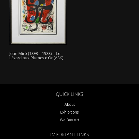
o
n
Joan Miró (1893 – 1983) – Le
Lézard aux Plumes d’Or (ASK)
QUICK LINKS
About
Exhibitions
We Buy Art
IMPORTANT LINKS