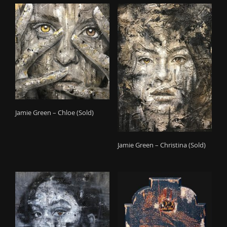
Jamie Green – Chloe (Sold)
Jamie Green – Christina (Sold)