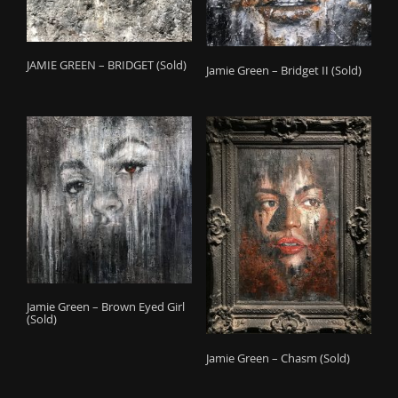
JAMIE GREEN – BRIDGET (Sold)
Jamie Green – Bridget II (Sold)
Jamie Green – Brown Eyed Girl
(Sold)
Jamie Green – Chasm (Sold)