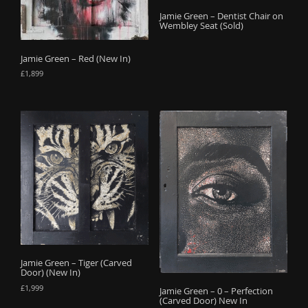
o
Jamie Green – Dentist Chair on
Wembley Seat (Sold)
n
Jamie Green – Red (New In)
£
1,899
Jamie Green – Tiger (Carved
Door) (New In)
£
1,999
Jamie Green – 0 – Perfection
(Carved Door) New In