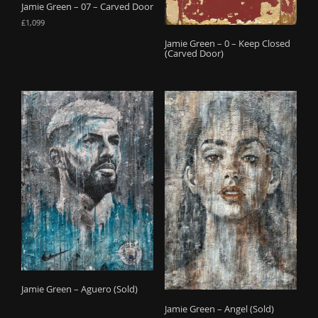
Jamie Green – 07 – Carved Door
£
1,099
Jamie Green – 0 – Keep Closed
(Carved Door)
Jamie Green – Aguero (Sold)
Jamie Green – Angel (Sold)