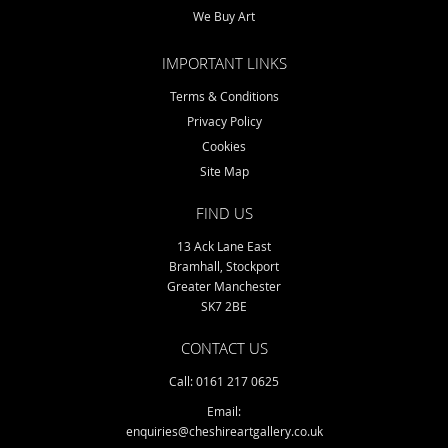
We Buy Art
IMPORTANT LINKS
Terms & Conditions
Privacy Policy
Cookies
Site Map
FIND US
13 Ack Lane East
Bramhall, Stockport
Greater Manchester
SK7 2BE
CONTACT US
Call: 0161 217 0625
Email:
enquiries@cheshireartgallery.co.uk