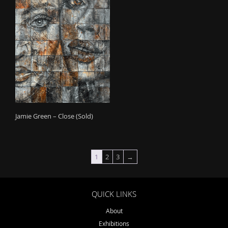
Jamie Green – Close (Sold)
1
2
3
→
QUICK LINKS
About
Exhibitions