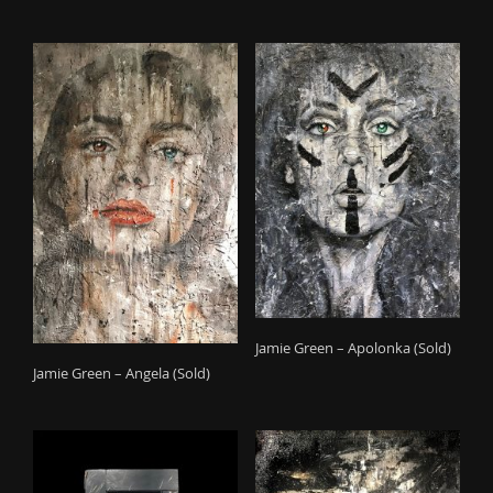
Jamie Green – Apolonka (Sold)
Jamie Green – Angela (Sold)