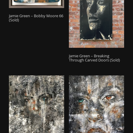
Jamie Green – Bobby Moore 66
(Sold)
Jamie Green – Breaking
Through Carved Doors (Sold)