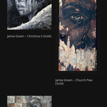
Jamie Green – Christina II (Sold)
Jamie Green – Church Pew
(Sold)