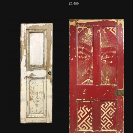
£
1,699