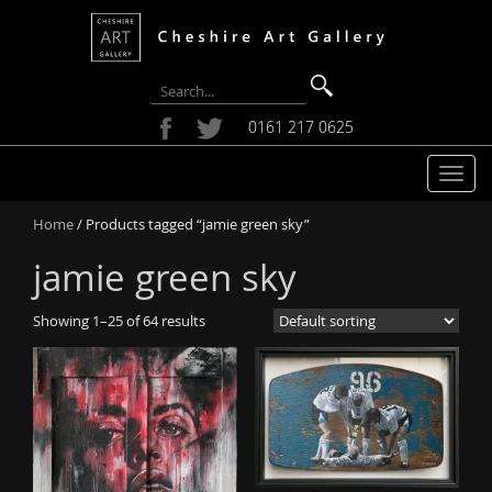
0161 217 0625
T
o
Home
/ Products tagged “jamie green sky”
g
g
jamie green sky
l
e
Showing 1–25 of 64 results
n
a
v
i
g
a
t
i