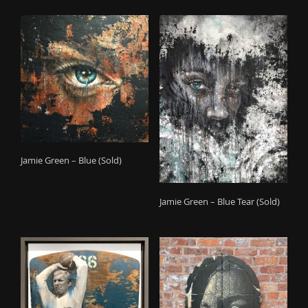
Jamie Green – Blue (Sold)
Jamie Green – Blue Tear (Sold)