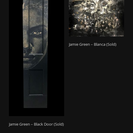
Jamie Green – Blanca (Sold)
Jamie Green – Black Door (Sold)