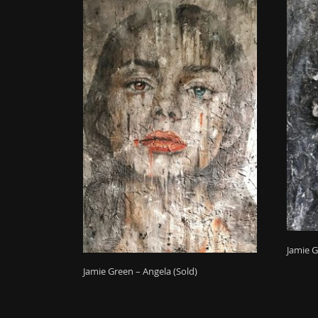
Jamie G
Jamie Green – Angela (Sold)