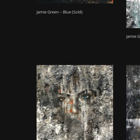
Jamie Green – Blue (Sold)
Jamie G