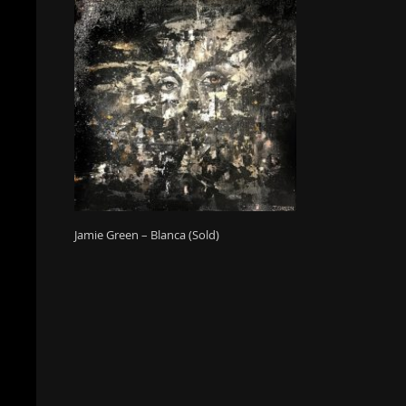
Jamie Green – Blanca (Sold)