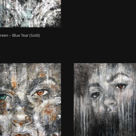
reen – Blue Tear (Sold)