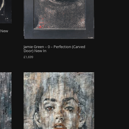
 (New
Jamie Green – 0 – Perfection (Carved
Door) New In
£
1,699