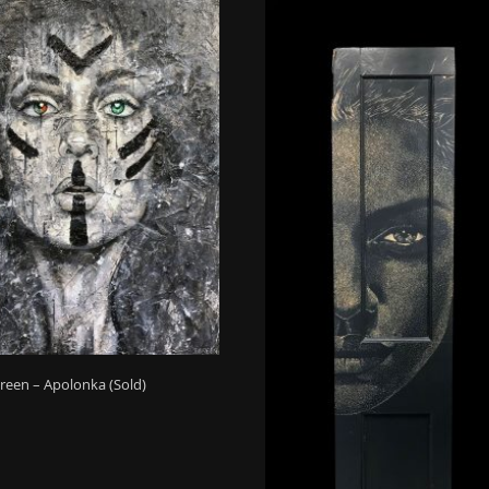
reen – Apolonka (Sold)