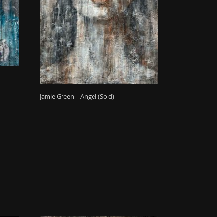
Jamie Green – Angel (Sold)