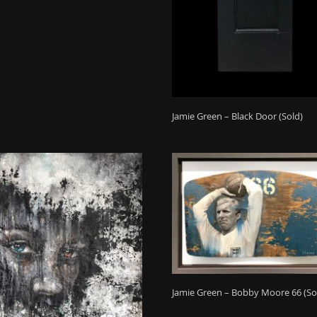
Jamie Green – Black Door (Sold)
Jamie Green – Bobby Moore 66 (So