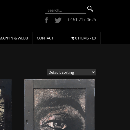
0161 217 0625
MAPPIN & WEBB
CONTACT
0 ITEMS -
£
0