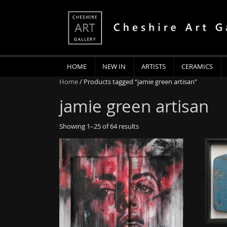
HOME
NEW IN
ARTISTS
CERAMICS
Home
/ Products tagged “jamie green artisan”
jamie green artisan
Showing 1–25 of 64 results