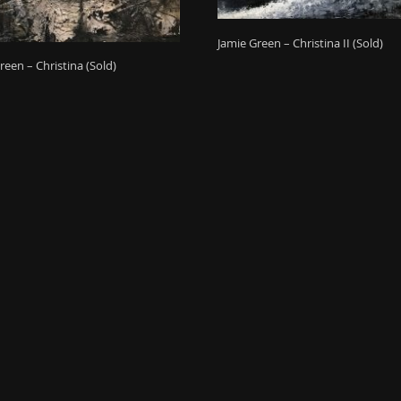
Jamie Green – Christina II (Sold)
reen – Christina (Sold)