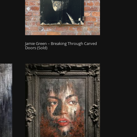
Jamie Green – Breaking Through Carved
Doors (Sold)