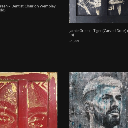
reen – Dentist Chair on Wembley
old)
Jamie Green – Tiger (Carved Door)
In)
£
1,999