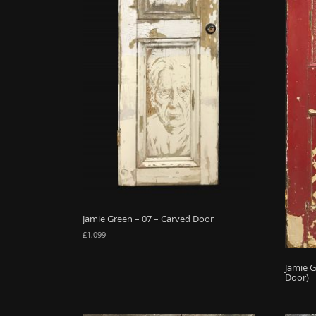
Jamie Green – 07 – Carved Door
£
1,099
Jamie G
Door)