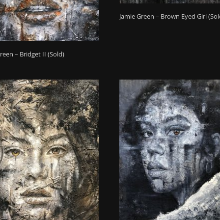
Jamie Green – Brown Eyed Girl (Sol
reen – Bridget II (Sold)