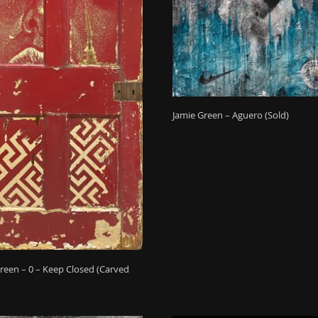
Jamie Green – Aguero (Sold)
reen – 0 – Keep Closed (Carved