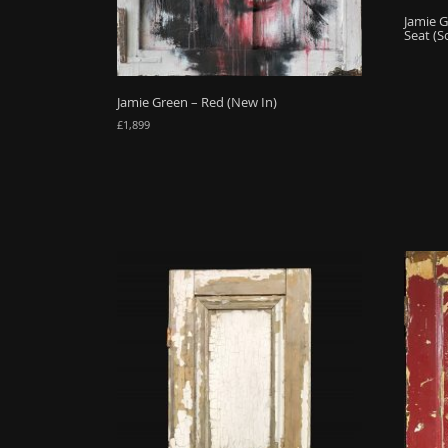
Jamie G
Seat (S
Jamie Green – Red (New In)
£
1,899