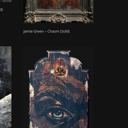
d)
Jamie Green – Chasm (Sold)