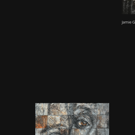
Jamie G