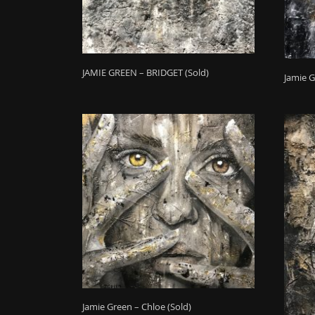
JAMIE GREEN – BRIDGET (Sold)
Jamie G
Jamie Green – Chloe (Sold)