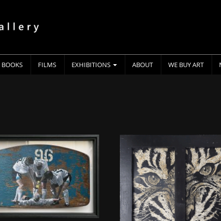
BOOKS
FILMS
EXHIBITIONS
ABOUT
WE BUY ART