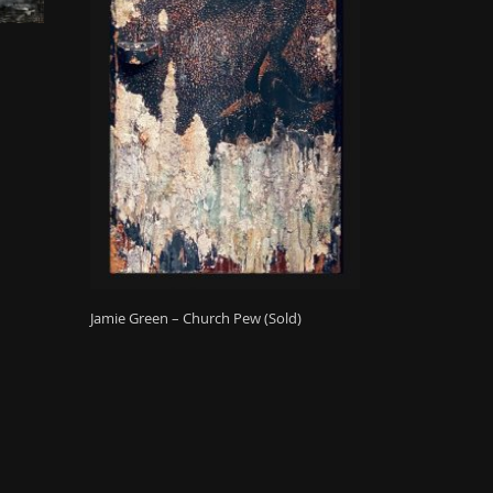
Jamie Green – Church Pew (Sold)