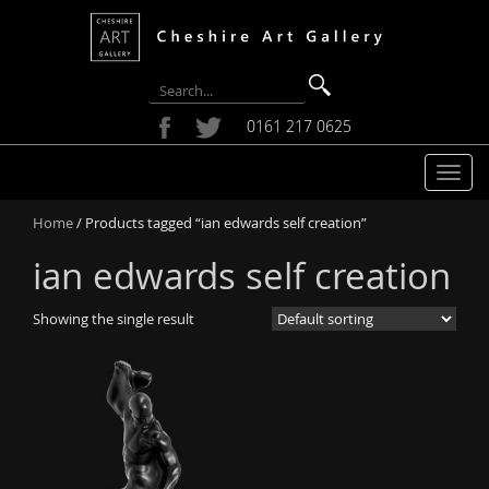
0161 217 0625
T
o
Home
/ Products tagged “ian edwards self creation”
g
g
ian edwards self creation
l
e
Showing the single result
n
a
v
i
g
a
t
i