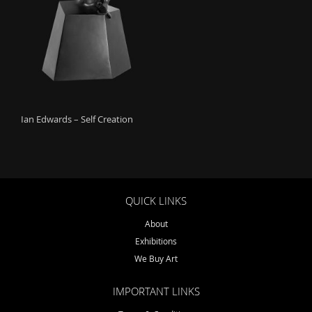
o
n
Ian Edwards – Self Creation
QUICK LINKS
About
Exhibitions
We Buy Art
IMPORTANT LINKS