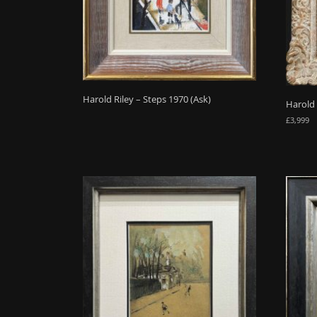
Harold Riley – Steps 1970 (Ask)
Harold 
£
3,999