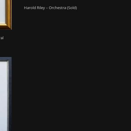
Harold Riley – Orchestra (Sold)
ral