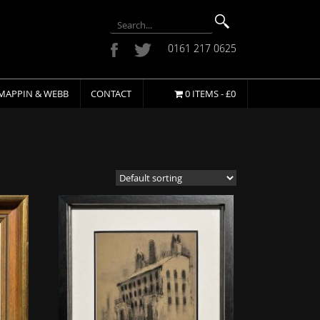
0161 217 0625
MAPPIN & WEBB
CONTACT
0 ITEMS -
£
0