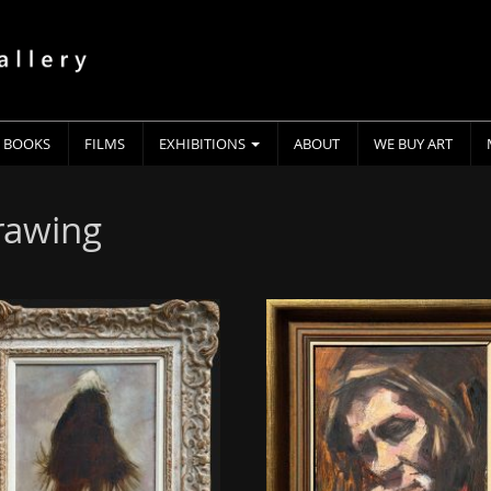
BOOKS
FILMS
EXHIBITIONS
ABOUT
WE BUY ART
drawing