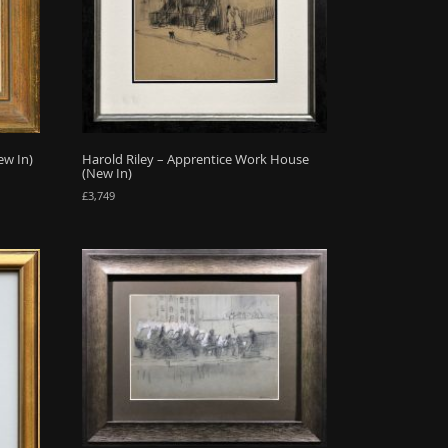
ew In)
Harold Riley – Apprentice Work House
(New In)
£
3,749