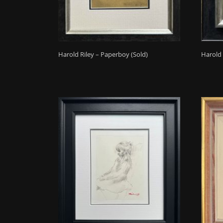
Harold Riley – Paperboy (Sold)
Harold 