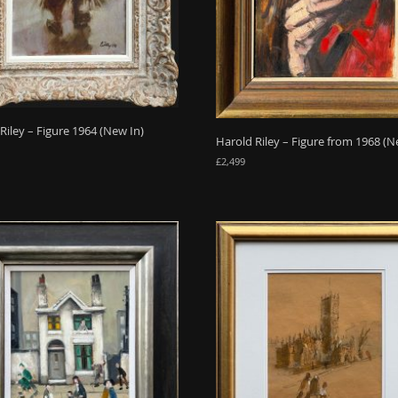
Riley – Figure 1964 (New In)
Harold Riley – Figure from 1968 (N
£
2,499