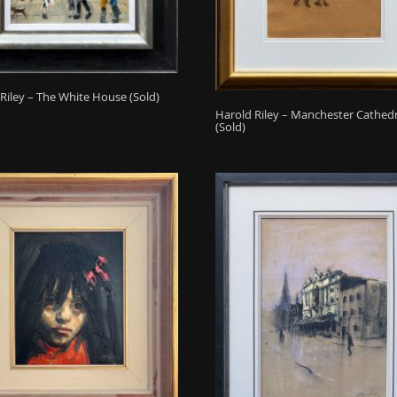
Riley – The White House (Sold)
Harold Riley – Manchester Cathed
(Sold)