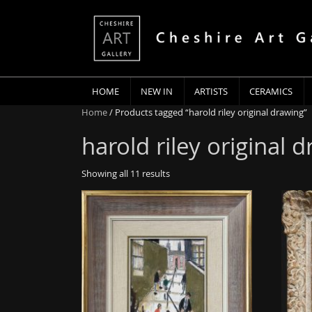
HOME
NEW IN
ARTISTS
CERAMICS
Home
/ Products tagged “harold riley original drawing”
harold riley original 
Showing all 11 results