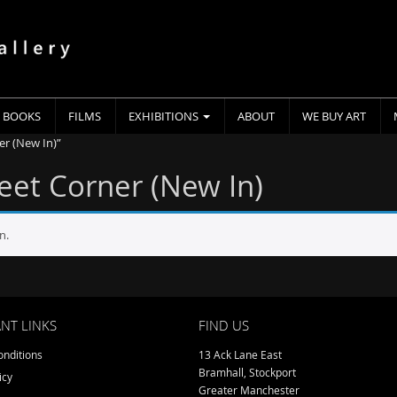
BOOKS
FILMS
EXHIBITIONS
ABOUT
WE BUY ART
er (New In)”
reet Corner (New In)
n.
NT LINKS
FIND US
nditions
13 Ack Lane East
Bramhall, Stockport
icy
Greater Manchester