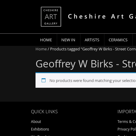
HOME
NEW IN
ARTISTS
CERAMICS
Home
/ Products tagged “Geoffrey W Birks - Street Corn
Geoffrey W Birks - St
No products were found matching your selectio
QUICK LINKS
IMPORTA
About
Terms & Co
Exhibitions
Privacy Pol