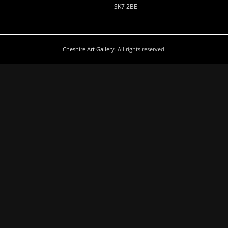
SK7 2BE
Cheshire Art Gallery
. All rights reserved.