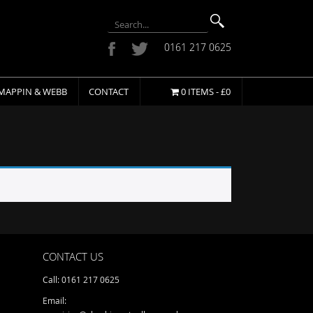
0161 217 0625
MAPPIN & WEBB
CONTACT
0 ITEMS -
£
0
CONTACT US
Call: 0161 217 0625
Email: