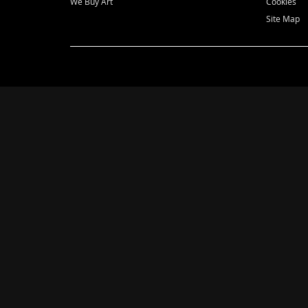
We Buy Art
Cookies
Site Map