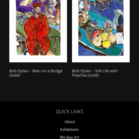
o
n
Bob Dylan – Man on a Bridge
Bob Dylan – Still Life with
(Sold)
Peaches (Sold)
QUICK LINKS
About
Exhibitions
We Buy Art