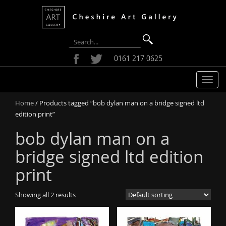
0161 217 0625
T
o
Home
/ Products tagged “bob dylan man on a bridge signed ltd
g
edition print”
g
l
bob dylan man on a
e
n
bridge signed ltd edition
a
print
v
i
g
Showing all 2 results
a
t
i