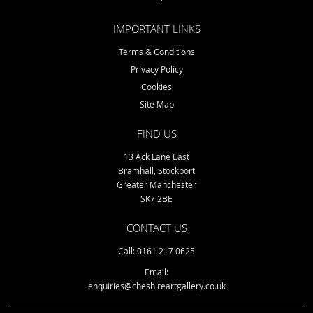
IMPORTANT LINKS
Terms & Conditions
Privacy Policy
Cookies
Site Map
FIND US
13 Ack Lane East
Bramhall, Stockport
Greater Manchester
SK7 2BE
CONTACT US
Call: 0161 217 0625
Email:
enquiries@cheshireartgallery.co.uk