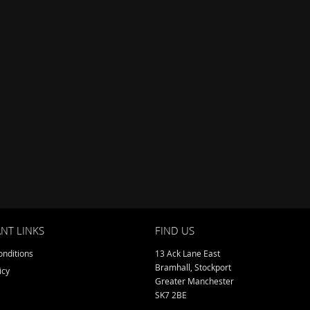
NT LINKS
FIND US
nditions
13 Ack Lane East
Bramhall, Stockport
icy
Greater Manchester
SK7 2BE