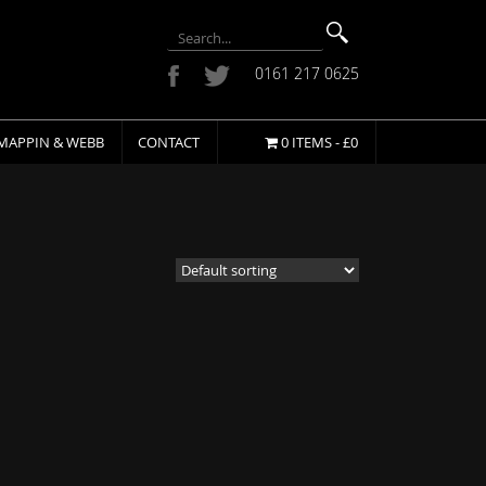
0161 217 0625
MAPPIN & WEBB
CONTACT
0 ITEMS -
£
0