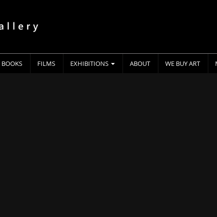
BOOKS
FILMS
EXHIBITIONS
ABOUT
WE BUY ART