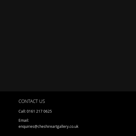
CONTACT US
Call: 0161 217 0625
Email:
enquiries@cheshireartgallery.co.uk