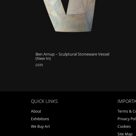
Ben Arnup – Sculptural Stoneware Vessel
(New In)
£
699
QUICK LINKS
IMPORTA
About
Terms & Co
Exhibitions
Privacy Pol
We Buy Art
Cookies
Site Map