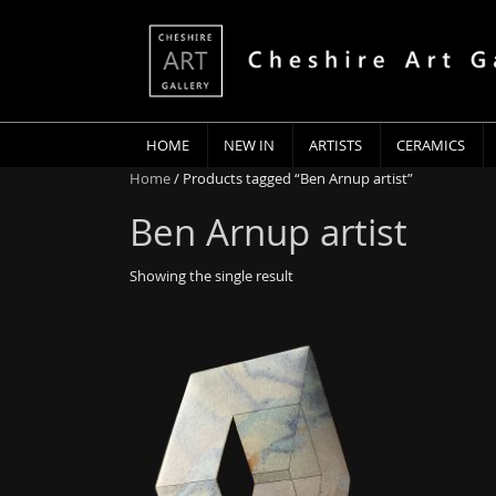
HOME
NEW IN
ARTISTS
CERAMICS
Home
/ Products tagged “Ben Arnup artist”
Ben Arnup artist
Showing the single result