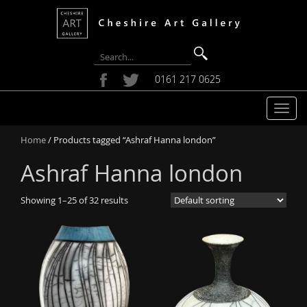
0161 217 0625
T
o
Home
/ Products tagged “Ashraf Hanna london”
g
g
Ashraf Hanna london
l
e
Showing 1–25 of 32 results
n
a
v
i
g
a
t
i