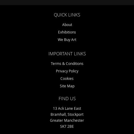
QUICK LINKS
About
Exhibitions
We Buy Art
IMPORTANT LINKS
Terms & Conditions
Privacy Policy
Cookies
Site Map
FIND US
13 Ack Lane East
Bramhall, Stockport
Greater Manchester
SK7 2BE