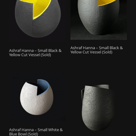
Ashraf Hanna – Small Black &
Ashraf Hanna – Small Black &
Yellow Cut Vessel (Sold)
Yellow Cut Vessel (Sold)
Ashraf Hanna – Small White &
Blue Bowl (Sold)