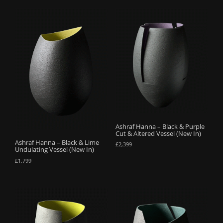
Ashraf Hanna – Black & Purple
Cut & Altered Vessel (New In)
Ashraf Hanna – Black & Lime
£
2,399
Undulating Vessel (New In)
£
1,799