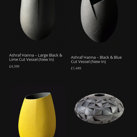
Ashraf Hanna – Large Black &
Ashraf Hanna – Black & Blue
Lime Cut Vessel (New In)
Cut Vessel (New In)
£
4,399
£
1,449