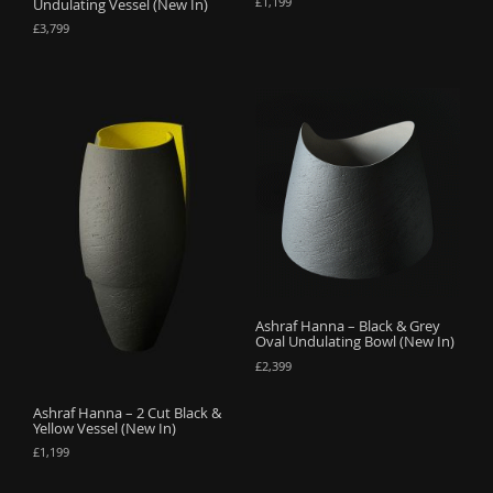
£
1,199
Undulating Vessel (New In)
£
3,799
Ashraf Hanna – Black & Grey
Oval Undulating Bowl (New In)
£
2,399
Ashraf Hanna – 2 Cut Black &
Yellow Vessel (New In)
£
1,199