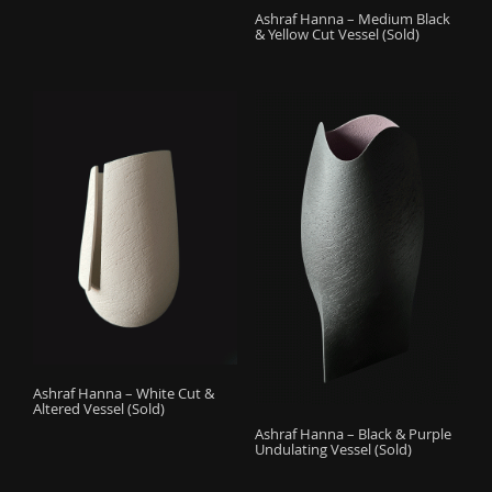
Ashraf Hanna – Medium Black
& Yellow Cut Vessel (Sold)
Ashraf Hanna – White Cut &
Altered Vessel (Sold)
Ashraf Hanna – Black & Purple
Undulating Vessel (Sold)