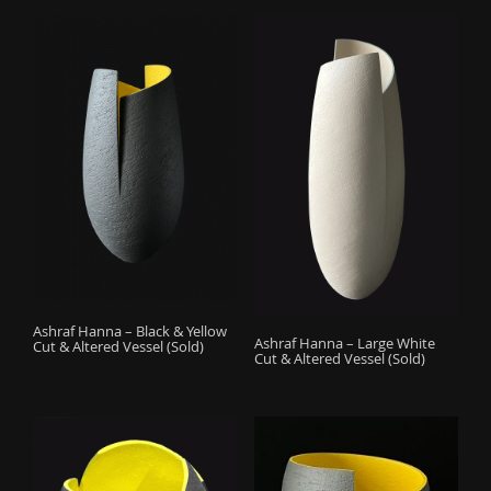
Ashraf Hanna – Black & Yellow
Ashraf Hanna – Large White
Cut & Altered Vessel (Sold)
Cut & Altered Vessel (Sold)