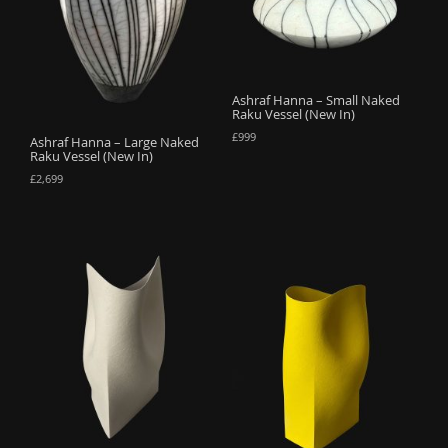
o
n
Ashraf Hanna – Small Naked
Raku Vessel (New In)
£
999
Ashraf Hanna – Large Naked
Raku Vessel (New In)
£
2,699