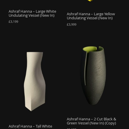
Ashraf Hanna – Large White
Ashraf Hanna – Large Yellow
Undulating Vessel (New In)
Undulating Vessel (New In)
£
3,199
£
3,999
Ashraf Hanna – 2 Cut Black &
Green Vessel (New In) (Copy)
Ashraf Hanna – Tall White