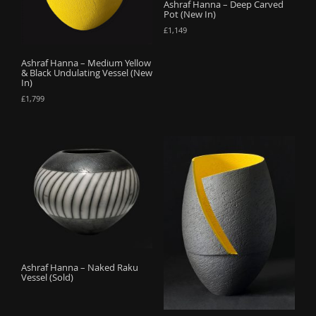
Ashraf Hanna – Deep Carved
Pot (New In)
£
1,149
Ashraf Hanna – Medium Yellow
& Black Undulating Vessel (New
In)
£
1,799
Ashraf Hanna – Naked Raku
Vessel (Sold)