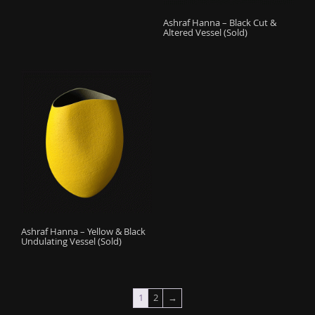
Ashraf Hanna – Black Cut &
Altered Vessel (Sold)
Ashraf Hanna – Yellow & Black
Undulating Vessel (Sold)
1
2
→