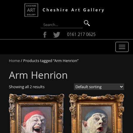
0161 217 0625
T
o
Home
/ Products tagged “Arm Henrion”
g
g
Arm Henrion
l
e
Showing all 2 results
n
a
v
i
g
a
t
i