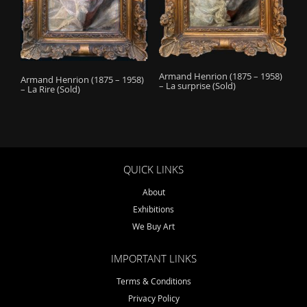
o
n
Armand Henrion (1875 – 1958)
Armand Henrion (1875 – 1958)
– La surprise (Sold)
– La Rire (Sold)
QUICK LINKS
About
Exhibitions
We Buy Art
IMPORTANT LINKS
Terms & Conditions
Privacy Policy